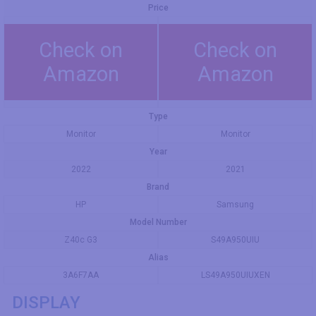
Price
Check on
Check on
Amazon
Amazon
Type
Monitor
Monitor
Year
2022
2021
Brand
HP
Samsung
Model Number
Z40c G3
S49A950UIU
Alias
3A6F7AA
LS49A950UIUXEN
DISPLAY