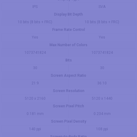
IPS
SVA
Display Bit Depth
10 bits (8 bits + FRC)
10 bits (8 bits + FRC)
Frame Rate Control
Yes
Yes
Max Number of Colors
1073741824
1073741824
Bits
30
30
Screen Aspect Ratio
21:9
36:10
Screen Resolution
5120 x 2160
5120 x 1440
Screen Pixel Pitch
0.181 mm
0.234 mm
Screen Pixel Density
140 ppi
108 ppi
Screen-to-Body Ratio