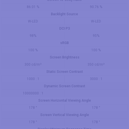
86.01 %
90.76 %
Backlight Source
W-LED
W-LED
DCI P3
98%
95%
sRGB
100 %
100 %
Screen Brightness
300 cd/m²
350 cd/m²
Static Screen Contrast
1000 : 1
3000 : 1
Dynamic Screen Contrast
10000000 : 1
Screen Horizontal Viewing Angle
178 °
178 °
Screen Vertical Viewing Angle
178 °
178 °