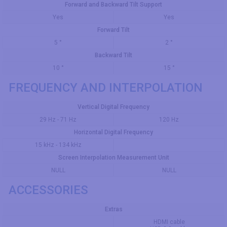
Forward and Backward Tilt Support
Yes
Yes
Forward Tilt
5 °
2 °
Backward Tilt
10 °
15 °
FREQUENCY AND INTERPOLATION
Vertical Digital Frequency
29 Hz - 71 Hz
120 Hz
Horizontal Digital Frequency
15 kHz - 134 kHz
Screen Interpolation Measurement Unit
NULL
NULL
ACCESSORIES
Extras
HDMI cable