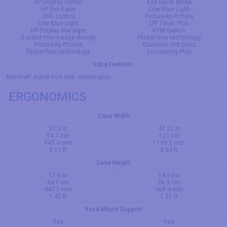
HP Display Center
Eye Saver Mode
HP Eye Ease
Low Blue Light
OSD control
Picture-by-Picture
Low Blue Light
Off Timer Plus
HP Display Manager
KVM Switch
3-sided micro-edge design
Flicker-free technology
Picture-by-Picture
Quantum Dot Color
Flicker-free technology
Eco Saving Plus
Extra Features
Anti-theft stand lock slot - Kensington
ERGONOMICS
Case Width
37.3 in
47.22 in
94.7 cm
120 cm
947.4 mm
1199.5 mm
3.11 ft
3.94 ft
Case Height
17.6 in
14.54 in
44.7 cm
36.9 cm
447.1 mm
369.4 mm
1.47 ft
1.21 ft
Vesa Mount Support
Yes
Yes