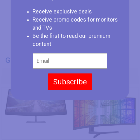
Receive exclusive deals
Receive promo codes for monitors
and TVs
Be the first to read our premium
content
GENERAL INFO
Model Number
Subscribe
HP Z40c G3
Samsung S49A950UIU