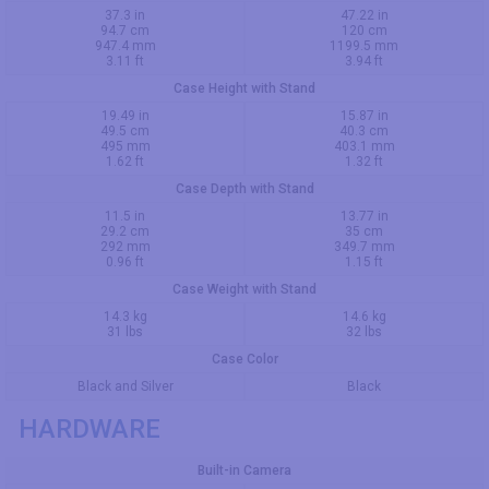
37.3 in
47.22 in
94.7 cm
120 cm
947.4 mm
1199.5 mm
3.11 ft
3.94 ft
Case Height with Stand
19.49 in
15.87 in
49.5 cm
40.3 cm
495 mm
403.1 mm
1.62 ft
1.32 ft
Case Depth with Stand
11.5 in
13.77 in
29.2 cm
35 cm
292 mm
349.7 mm
0.96 ft
1.15 ft
Case Weight with Stand
14.3 kg
14.6 kg
31 lbs
32 lbs
Case Color
Black and Silver
Black
HARDWARE
Built-in Camera