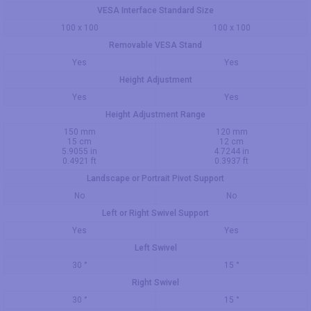
VESA Interface Standard Size
100 x 100
100 x 100
Removable VESA Stand
Yes
Yes
Height Adjustment
Yes
Yes
Height Adjustment Range
150 mm
120 mm
15 cm
12 cm
5.9055 in
4.7244 in
0.4921 ft
0.3937 ft
Landscape or Portrait Pivot Support
No
No
Left or Right Swivel Support
Yes
Yes
Left Swivel
30 °
15 °
Right Swivel
30 °
15 °