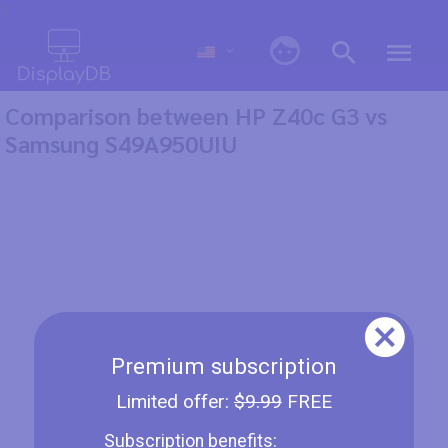
0
Comparison between HP Z40c G3 vs
Samsung S49A950UIU
Premium subscription
Limited offer:
$9.99
FREE
Subscription benefits: