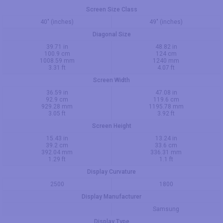
Screen Size Class
40" (inches)
49" (inches)
Diagonal Size
39.71 in
48.82 in
100.9 cm
124 cm
1008.59 mm
1240 mm
3.31 ft
4.07 ft
Screen Width
36.59 in
47.08 in
92.9 cm
119.6 cm
929.28 mm
1195.78 mm
3.05 ft
3.92 ft
Screen Height
15.43 in
13.24 in
39.2 cm
33.6 cm
392.04 mm
336.31 mm
1.29 ft
1.1 ft
Display Curvature
2500
1800
Display Manufacturer
Samsung
Display Type