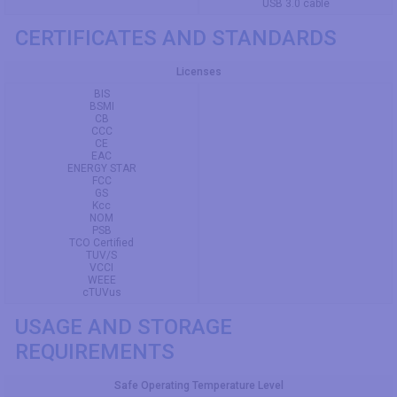
USB 3.0 cable
CERTIFICATES AND STANDARDS
Licenses
BIS
BSMI
CB
CCC
CE
EAC
ENERGY STAR
FCC
GS
Kcc
NOM
PSB
TCO Certified
TUV/S
VCCI
WEEE
cTUVus
USAGE AND STORAGE
REQUIREMENTS
Safe Operating Temperature Level