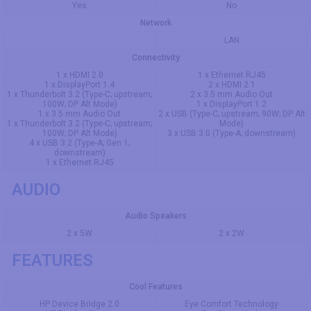
Yes
No
Network
LAN
Connectivity
1 x HDMI 2.0
1 x Ethernet RJ45
1 x DisplayPort 1.4
2 x HDMI 2.1
1 x Thunderbolt 3.2 (Type-C; upstream;
2 x 3.5 mm Audio Out
100W; DP Alt Mode)
1 x DisplayPort 1.2
1 x 3.5 mm Audio Out
2 x USB (Type-C; upstream; 90W; DP Alt
1 x Thunderbolt 3.2 (Type-C; upstream;
Mode)
100W; DP Alt Mode)
3 x USB 3.0 (Type-A; downstream)
4 x USB 3.2 (Type-A; Gen 1;
downstream)
1 x Ethernet RJ45
AUDIO
Audio Speakers
2 x 5W
2 x 2W
FEATURES
Cool Features
HP Device Bridge 2.0
Eye Comfort Technology