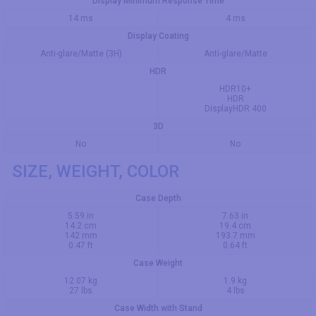
Display Minimum Response Time
14 ms
4 ms
Display Coating
Anti-glare/Matte (3H)
Anti-glare/Matte
HDR
HDR10+
HDR
DisplayHDR 400
3D
No
No
SIZE, WEIGHT, COLOR
Case Depth
5.59 in
7.63 in
14.2 cm
19.4 cm
142 mm
193.7 mm
0.47 ft
0.64 ft
Case Weight
12.07 kg
1.9 kg
27 lbs
4 lbs
Case Width with Stand