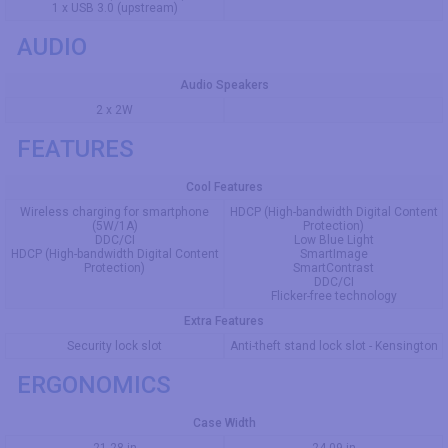
1 x USB 3.0 (upstream)
AUDIO
Audio Speakers
2 x 2W
FEATURES
Cool Features
Wireless charging for smartphone
HDCP (High-bandwidth Digital Content
(5W/1A)
Protection)
DDC/CI
Low Blue Light
HDCP (High-bandwidth Digital Content
SmartImage
Protection)
SmartContrast
DDC/CI
Flicker-free technology
Extra Features
Security lock slot
Anti-theft stand lock slot - Kensington
ERGONOMICS
Case Width