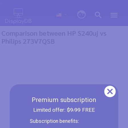
0
Comparison between HP S240uj vs
Philips 273V7QSB
Premium subscription
Limited offer:
$9.99
FREE
Subscription benefits: