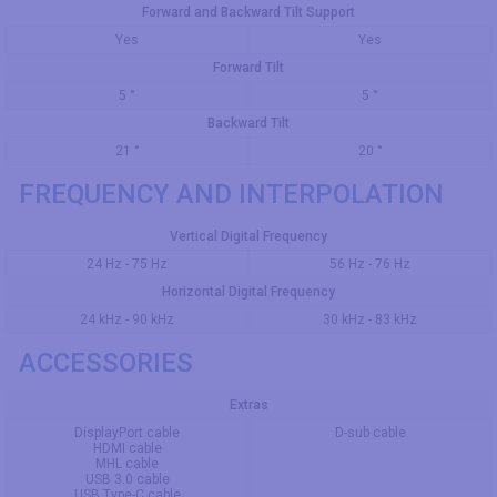
Forward and Backward Tilt Support
Yes
Yes
Forward Tilt
5 °
5 °
Backward Tilt
21 °
20 °
FREQUENCY AND INTERPOLATION
Vertical Digital Frequency
24 Hz - 75 Hz
56 Hz - 76 Hz
Horizontal Digital Frequency
24 kHz - 90 kHz
30 kHz - 83 kHz
ACCESSORIES
Extras
DisplayPort cable
D-sub cable
HDMI cable
MHL cable
USB 3.0 cable
USB Type-C cable