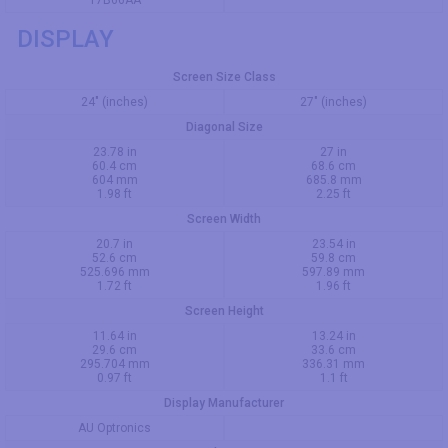
T7B66AA
DISPLAY
Screen Size Class
24" (inches)
27" (inches)
Diagonal Size
23.78 in
27 in
60.4 cm
68.6 cm
604 mm
685.8 mm
1.98 ft
2.25 ft
Screen Width
20.7 in
23.54 in
52.6 cm
59.8 cm
525.696 mm
597.89 mm
1.72 ft
1.96 ft
Screen Height
11.64 in
13.24 in
29.6 cm
33.6 cm
295.704 mm
336.31 mm
0.97 ft
1.1 ft
Display Manufacturer
AU Optronics