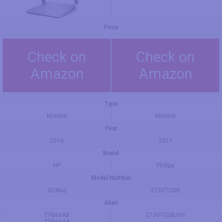
Price
Check on
Check on
Amazon
Amazon
Type
Monitor
Monitor
Year
2016
2017
Brand
HP
Philips
Model Number
S240uj
273V7QSB
Alias
T7B66A8
273V7QSB/00