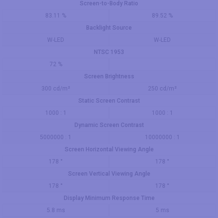
Screen-to-Body Ratio
83.11 %
89.52 %
Backlight Source
W-LED
W-LED
NTSC 1953
72 %
Screen Brightness
300 cd/m²
250 cd/m²
Static Screen Contrast
1000 : 1
1000 : 1
Dynamic Screen Contrast
5000000 : 1
10000000 : 1
Screen Horizontal Viewing Angle
178 °
178 °
Screen Vertical Viewing Angle
178 °
178 °
Display Minimum Response Time
5.8 ms
5 ms