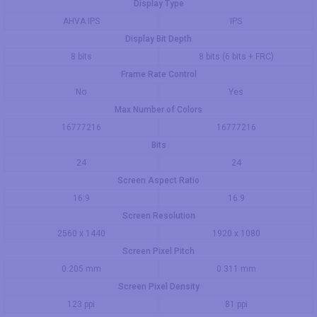
Display Type
AHVA IPS
IPS
Display Bit Depth
8 bits
8 bits (6 bits + FRC)
Frame Rate Control
No
Yes
Max Number of Colors
16777216
16777216
Bits
24
24
Screen Aspect Ratio
16:9
16:9
Screen Resolution
2560 x 1440
1920 x 1080
Screen Pixel Pitch
0.205 mm
0.311 mm
Screen Pixel Density
123 ppi
81 ppi