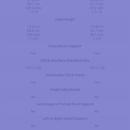
21.28 in
24.09 in
54.1 cm
61.2 cm
540.6 mm
612 mm
1.77 ft
2.01 ft
Case Height
13.62 in
14.45 in
34.6 cm
36.7 cm
346 mm
367 mm
1.14 ft
1.2 ft
Vesa Mount Support
Yes
Yes
VESA Interface Standard Size
100 x 100
100 x 100
Removable VESA Stand
Yes
Yes
Height Adjustment
No
No
Landscape or Portrait Pivot Support
No
No
Left or Right Swivel Support
No
No