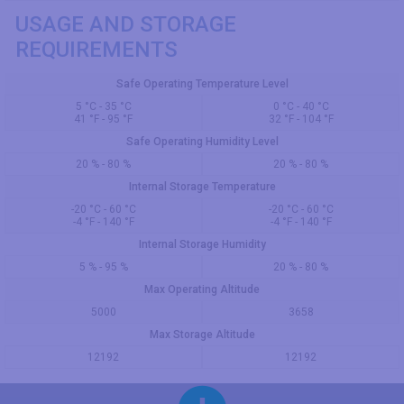
USAGE AND STORAGE
REQUIREMENTS
Safe Operating Temperature Level
5 °C - 35 °C
0 °C - 40 °C
41 °F - 95 °F
32 °F - 104 °F
Safe Operating Humidity Level
20 % - 80 %
20 % - 80 %
Internal Storage Temperature
-20 °C - 60 °C
-20 °C - 60 °C
-4 °F - 140 °F
-4 °F - 140 °F
Internal Storage Humidity
5 % - 95 %
20 % - 80 %
Max Operating Altitude
5000
3658
Max Storage Altitude
12192
12192