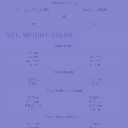
Display Coating
Anti-glare/Matte (3H)
Anti-glare/Matte
3D
No
No
SIZE, WEIGHT, COLOR
Case Depth
1.74 in
1.77 in
4.4 cm
4.5 cm
44.3 mm
45 mm
0.15 ft
0.15 ft
Case Weight
3.8 kg
4.04 kg
8 lbs
9 lbs
Case Width with Stand
21.28 in
24.09 in
54.1 cm
61.2 cm
540.6 mm
612 mm
1.77 ft
2.01 ft
Case Height with Stand
16.89 in
17.83 in