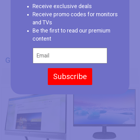
Receive exclusive deals
Receive promo codes for monitors
and TVs
Be the first to read our premium
content
GENERAL INFO
Model Number
Subscribe
HP S240uj
Philips 273V7QSB