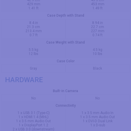
42.9 cm
45.3 cm
429 mm
453 mm
1.41 ft
1.49 ft
Case Depth with Stand
8.4 in
8.94 in
21.3 cm
22.7 cm
213.4 mm
227 mm
0.7 ft
0.74 ft
Case Weight with Stand
5.5 kg
4.5 kg
12 lbs
10 lbs
Case Color
Gray
Black
HARDWARE
Built-in Camera
No
No
Connectivity
1 x USB 3.1 (Type-C)
1 x 3.5 mm Audio In
1 x HDMI 1.4 (MHL)
1 x 3.5 mm Audio Out
1 x 3.5 mm Audio Out
1 x DVI-D Dual Link
1 x DisplayPort 1.2
1 x D-sub
2 x USB 3.0 (downstream)