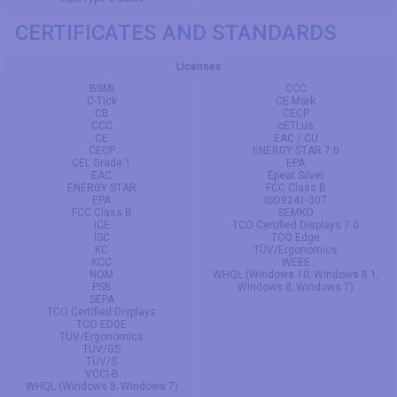
CERTIFICATES AND STANDARDS
Licenses
BSMI
CCC
C-Tick
CE Mark
CB
CECP
CCC
cETLus
CE
EAC / CU
CECP
ENERGY STAR 7.0
CEL Grade 1
EPA
EAC
Epeat Silver
ENERGY STAR
FCC Class B
EPA
ISO9241-307
FCC Class B
SEMKO
ICE
TCO Certified Displays 7.0
ISC
TCO Edge
KC
TÜV/Ergonomics
KCC
WEEE
NOM
WHQL (Windows 10; Windows 8.1;
PSB
Windows 8; Windows 7)
SEPA
TCO Certified Displays
TCO EDGE
TÜV/Ergonomics
TÜV/GS
TÜV/S
VCCI-B
WHQL (Windows 8; Windows 7)