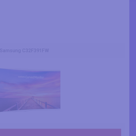
Samsung C32F391FW