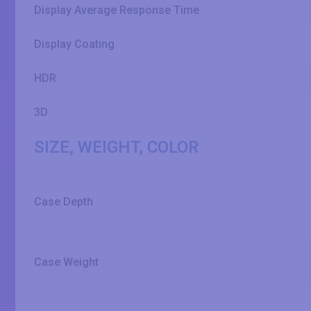
Display Average Response Time
Display Coating
HDR
3D
SIZE, WEIGHT, COLOR
Case Depth
Case Weight