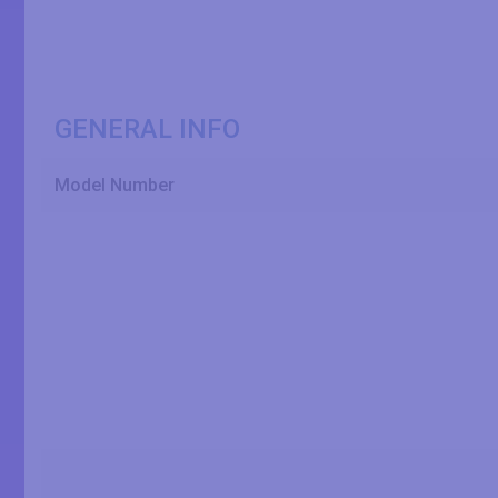
GENERAL INFO
Model Number