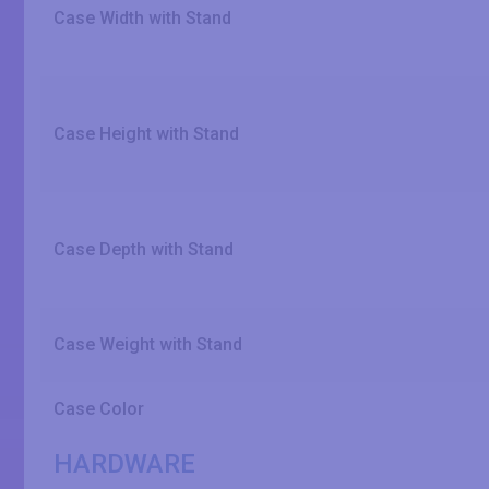
Case Width with Stand
Case Height with Stand
Case Depth with Stand
Case Weight with Stand
Case Color
HARDWARE