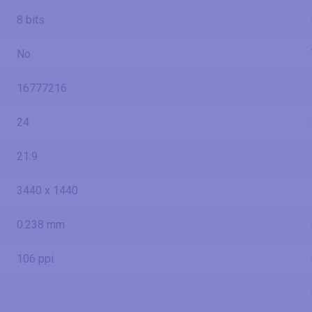
8 bits
No
16777216
24
21:9
3440 x 1440
0.238 mm
106 ppi