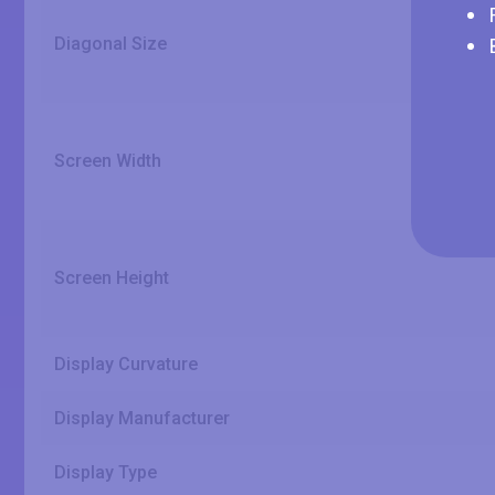
Diagonal Size
Screen Width
Screen Height
Display Curvature
Display Manufacturer
Display Type