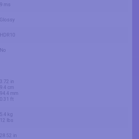
9 ms
Glossy
HDR10
No
3.72 in
9.4 cm
94.4 mm
0.31 ft
5.4 kg
12 lbs
28.52 in