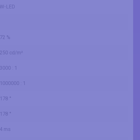
W-LED
72 %
250 cd/m²
3000 : 1
1000000 : 1
178 °
178 °
4 ms