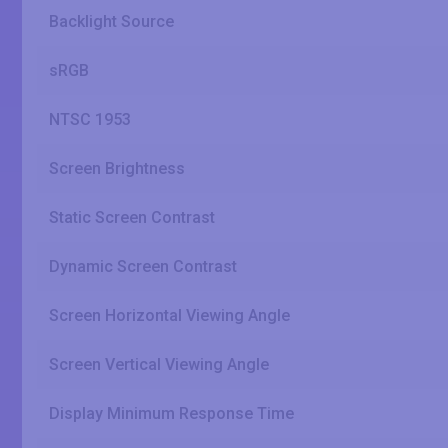
Backlight Source
sRGB
NTSC 1953
Screen Brightness
Static Screen Contrast
Dynamic Screen Contrast
Screen Horizontal Viewing Angle
Screen Vertical Viewing Angle
Display Minimum Response Time