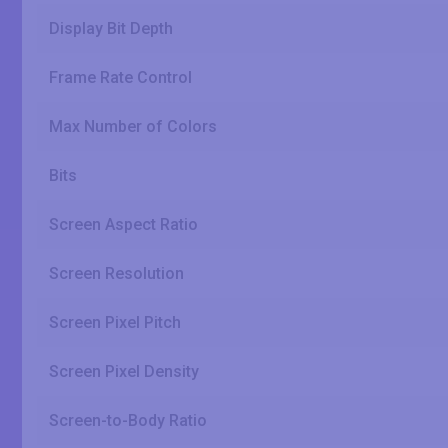
Display Bit Depth
Frame Rate Control
Max Number of Colors
Bits
Screen Aspect Ratio
Screen Resolution
Screen Pixel Pitch
Screen Pixel Density
Screen-to-Body Ratio