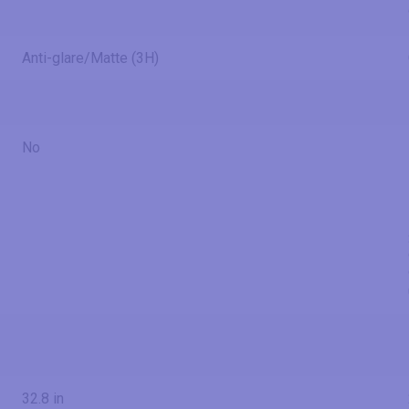
Anti-glare/Matte (3H)
No
32.8 in