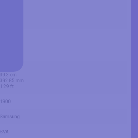
31.54 in
80.1 cm
801 mm
2.63 ft
27.5 in
69.8 cm
698.4 mm
2.29 ft
15.47 in
39.3 cm
392.85 mm
1.29 ft
1800
Samsung
SVA