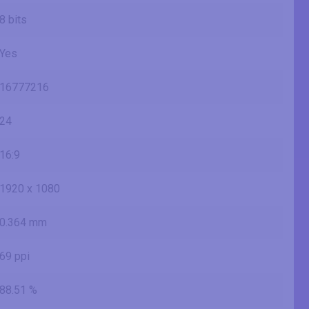
8 bits
Yes
16777216
24
16:9
1920 x 1080
0.364 mm
69 ppi
88.51 %