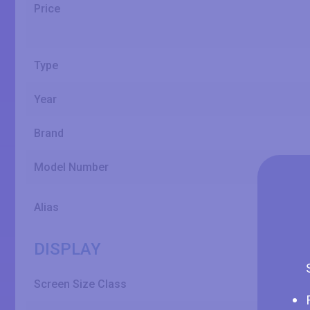
Price
Type
Year
Brand
Model Number
Alias
DISPLAY
Screen Size Class