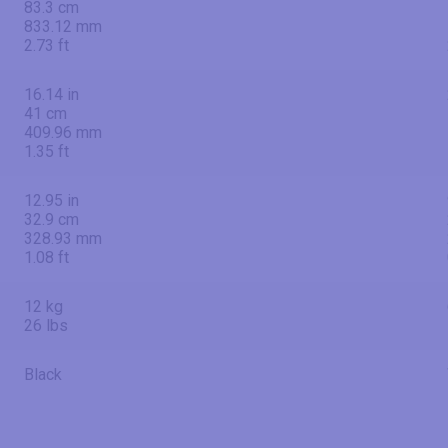
83.3 cm
833.12 mm
2.73 ft
16.14 in
41 cm
409.96 mm
1.35 ft
12.95 in
32.9 cm
328.93 mm
1.08 ft
12 kg
26 lbs
Black