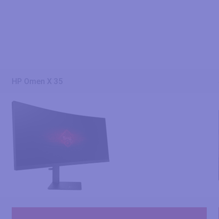
HP Omen X 35