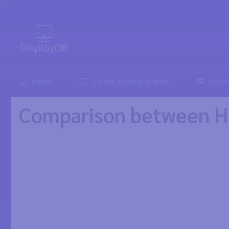
0
Home
TV and Monitor Brands
News
Comparison between 