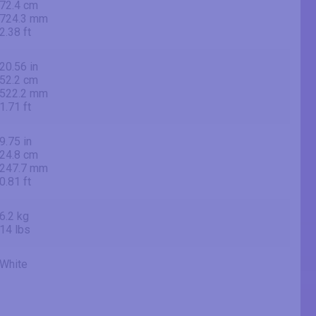
72.4 cm
724.3 mm
2.38 ft
20.56 in
52.2 cm
522.2 mm
1.71 ft
9.75 in
24.8 cm
247.7 mm
0.81 ft
6.2 kg
14 lbs
White