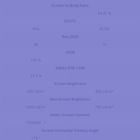
Screen-to-Body Ratio
94.47 %
DCI P3
99%
95.5%
Rec.2020
80
75
sRGB
100 %
Adobe RGB 1998
97.5 %
Screen Brightness
250 cd/m²
450 cd/m²
Max Screen Brightness
1000 cd/m²
750 cd/m²
Static Screen Contrast
1500000 : 1
Screen Horizontal Viewing Angle
178 °