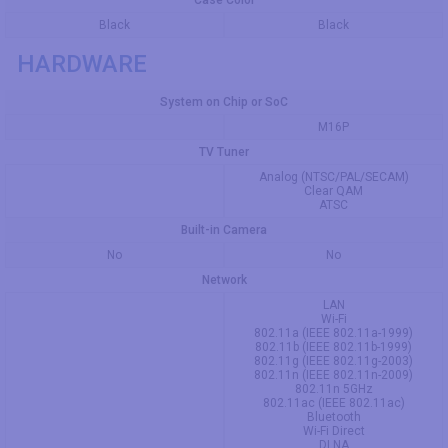
Case Color
Black
Black
HARDWARE
System on Chip or SoC
M16P
TV Tuner
Analog (NTSC/PAL/SECAM)
Clear QAM
ATSC
Built-in Camera
No
No
Network
LAN
Wi-Fi
802.11a (IEEE 802.11a-1999)
802.11b (IEEE 802.11b-1999)
802.11g (IEEE 802.11g-2003)
802.11n (IEEE 802.11n-2009)
802.11n 5GHz
802.11ac (IEEE 802.11ac)
Bluetooth
Wi-Fi Direct
DLNA