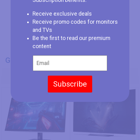
Subscription benefits:
Receive exclusive deals
Receive promo codes for monitors
and TVs
Be the first to read our premium
content
GENERAL INFO
Model Number
HP OMEN Transcend 32
LG OLED55B7A
Subscribe