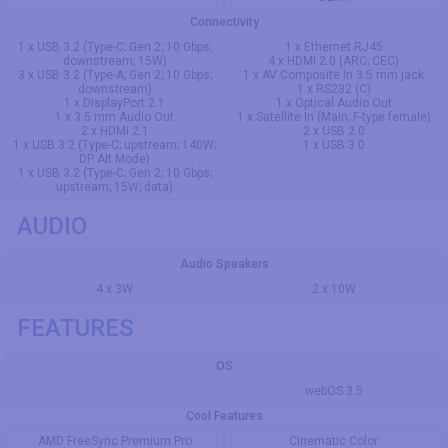
Connectivity
1 x USB 3.2 (Type-C; Gen 2; 10 Gbps;
1 x Ethernet RJ45
downstream; 15W)
4 x HDMI 2.0 (ARC; CEC)
3 x USB 3.2 (Type-A; Gen 2; 10 Gbps;
1 x AV Composite In 3.5 mm jack
downstream)
1 x RS232 (C)
1 x DisplayPort 2.1
1 x Optical Audio Out
1 x 3.5 mm Audio Out
1 x Satellite In (Main; F-type female)
2 x HDMI 2.1
2 x USB 2.0
1 x USB 3.2 (Type-C; upstream; 140W;
1 x USB 3.0
DP Alt Mode)
1 x USB 3.2 (Type-C; Gen 2; 10 Gbps;
upstream; 15W; data)
AUDIO
Audio Speakers
4 x 3W
2 x 10W
FEATURES
OS
webOS 3.5
Cool Features
AMD FreeSync Premium Pro
Cinematic Color