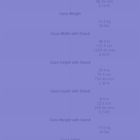
48.26 mm
0.16 ft
Case Weight
16.2 kg
36 lbs
Case Width with Stand
48.4 in
122.9 cm
1229.36 mm
4.03 ft
Case Height with Stand
29.9 in
75.9 cm
759.46 mm
2.49 ft
Case Depth with Stand
8.9 in
22.6 cm
226.06 mm
0.74 ft
Case Weight with Stand
19.5 kg
43 lbs