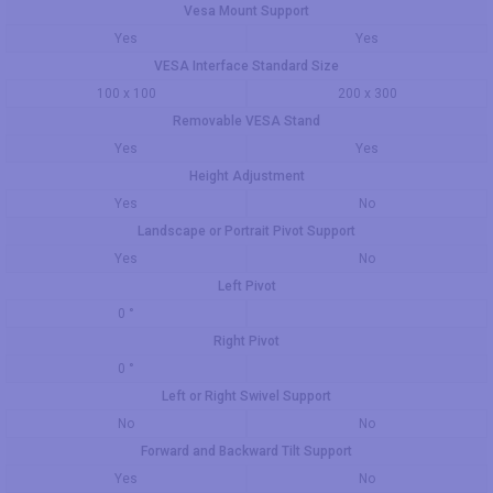
Vesa Mount Support
Yes
Yes
VESA Interface Standard Size
100 x 100
200 x 300
Removable VESA Stand
Yes
Yes
Height Adjustment
Yes
No
Landscape or Portrait Pivot Support
Yes
No
Left Pivot
0 °
Right Pivot
0 °
Left or Right Swivel Support
No
No
Forward and Backward Tilt Support
Yes
No