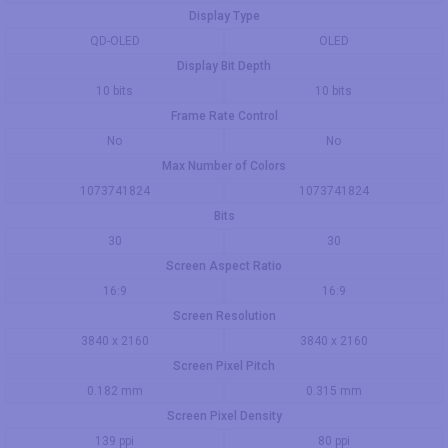
Display Type
QD-OLED
OLED
Display Bit Depth
10 bits
10 bits
Frame Rate Control
No
No
Max Number of Colors
1073741824
1073741824
Bits
30
30
Screen Aspect Ratio
16:9
16:9
Screen Resolution
3840 x 2160
3840 x 2160
Screen Pixel Pitch
0.182 mm
0.315 mm
Screen Pixel Density
139 ppi
80 ppi