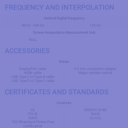
FREQUENCY AND INTERPOLATION
Vertical Digital Frequency
48 Hz - 240 Hz
120 Hz
Screen Interpolation Measurement Unit
NULL
ACCESSORIES
Extras
DisplayPort cable
3.5 mm composite adapter
HDMI cable
Magic remote control
USB Type-C to Type-A cable
USB Type-C to Type-C cable
CERTIFICATES AND STANDARDS
Licenses
CE
ENERGY STAR
FCC-B
RoHS
RoHS
UL/cUL
TÜV Rheinland Flicker Free
Certification