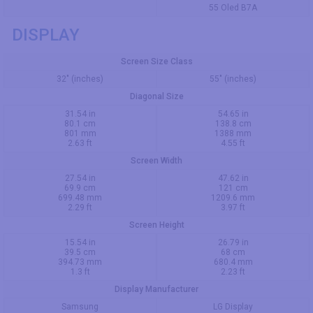
55 Oled B7A
DISPLAY
Screen Size Class
32" (inches)
55" (inches)
Diagonal Size
31.54 in
54.65 in
80.1 cm
138.8 cm
801 mm
1388 mm
2.63 ft
4.55 ft
Screen Width
27.54 in
47.62 in
69.9 cm
121 cm
699.48 mm
1209.6 mm
2.29 ft
3.97 ft
Screen Height
15.54 in
26.79 in
39.5 cm
68 cm
394.73 mm
680.4 mm
1.3 ft
2.23 ft
Display Manufacturer
Samsung
LG Display