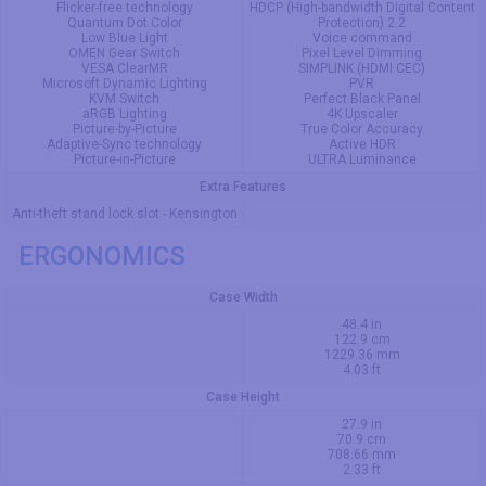
Flicker-free technology
HDCP (High-bandwidth Digital Content
Quantum Dot Color
Protection) 2.2
Low Blue Light
Voice command
OMEN Gear Switch
Pixel Level Dimming
VESA ClearMR
SIMPLINK (HDMI CEC)
Microsoft Dynamic Lighting
PVR
KVM Switch
Perfect Black Panel
aRGB Lighting
4K Upscaler
Picture-by-Picture
True Color Accuracy
Adaptive-Sync technology
Active HDR
Picture-in-Picture
ULTRA Luminance
Extra Features
Anti-theft stand lock slot - Kensington
ERGONOMICS
Case Width
48.4 in
122.9 cm
1229.36 mm
4.03 ft
Case Height
27.9 in
70.9 cm
708.66 mm
2.33 ft