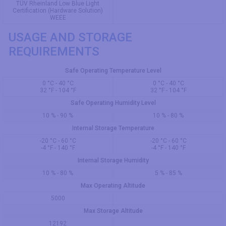
TÜV Rheinland Low Blue Light
Certification (Hardware Solution)
WEEE
USAGE AND STORAGE
REQUIREMENTS
Safe Operating Temperature Level
0 °C - 40 °C
0 °C - 40 °C
32 °F - 104 °F
32 °F - 104 °F
Safe Operating Humidity Level
10 % - 90 %
10 % - 80 %
Internal Storage Temperature
-20 °C - 60 °C
-20 °C - 60 °C
-4 °F - 140 °F
-4 °F - 140 °F
Internal Storage Humidity
10 % - 80 %
5 % - 85 %
Max Operating Altitude
5000
Max Storage Altitude
12192