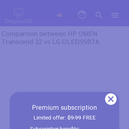
0
Comparison between HP OMEN
Transcend 32 vs LG OLED55B7A
Premium subscription
Limited offer:
$9.99
FREE