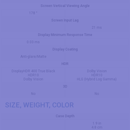
Screen Vertical Viewing Angle
178 °
Screen Input Lag
21 ms
Display Minimum Response Time
0.03 ms
Display Coating
Anti-glare/Matte
HDR
DisplayHDR 400 True Black
Dolby Vision
HDR10
HDR10
Dolby Vision
HLG (Hybrid Log Gamma)
3D
No
No
SIZE, WEIGHT, COLOR
Case Depth
1.9 in
4.8 cm