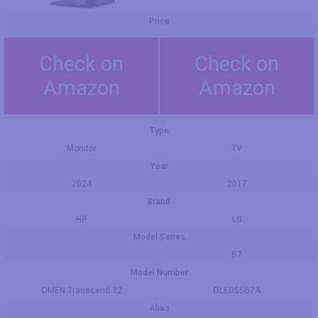
Price
Check on
Check on
Amazon
Amazon
Type
Monitor
TV
Year
2024
2017
Brand
HP
LG
Model Series
B7
Model Number
OMEN Transcend 32
OLED55B7A
Alias