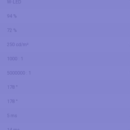
W-LED
94 %
72 %
250 cd/m²
1000 : 1
5000000 : 1
178 °
178 °
5 ms
14 ms