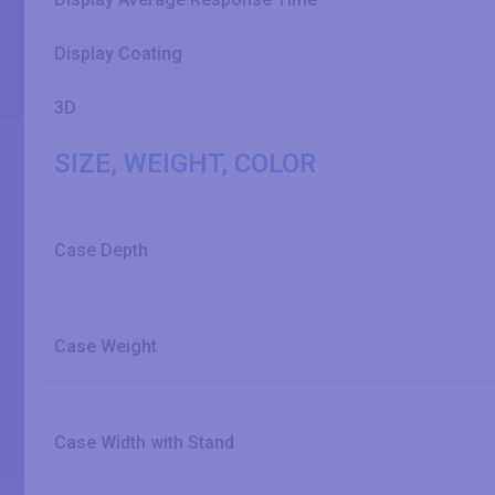
Display Coating
3D
SIZE, WEIGHT, COLOR
Case Depth
Case Weight
Case Width with Stand