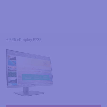
HP EliteDisplay E233