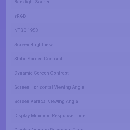
Backlight Source
sRGB
NTSC 1953
Screen Brightness
Static Screen Contrast
Dynamic Screen Contrast
Screen Horizontal Viewing Angle
Screen Vertical Viewing Angle
Display Minimum Response Time
Display Average Response Time