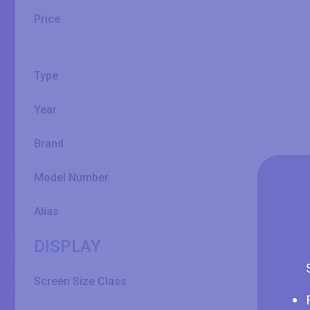
Price
Type
Year
Brand
Model Number
Alias
DISPLAY
Screen Size Class