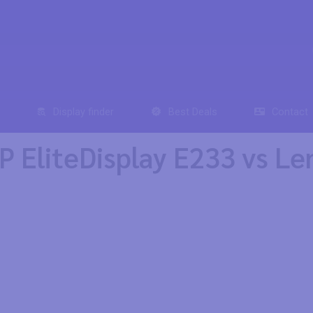
Display finder
Best Deals
Contact
 EliteDisplay E233 vs L