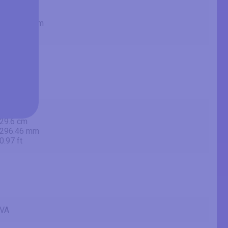
23.8 in
60.4 cm
604.478 mm
1.98 ft
20.75 in
52.7 cm
527.04 mm
1.73 ft
11.67 in
29.6 cm
296.46 mm
0.97 ft
VA