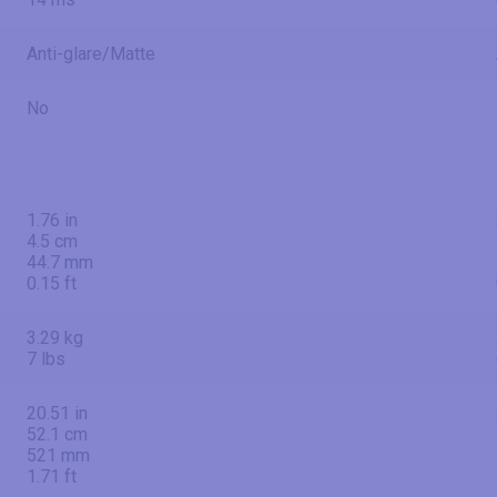
Anti-glare/Matte
No
1.76 in
4.5 cm
44.7 mm
0.15 ft
3.29 kg
7 lbs
20.51 in
52.1 cm
521 mm
1.71 ft