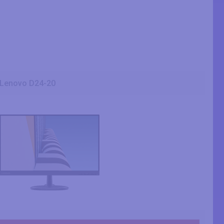
Lenovo D24-20