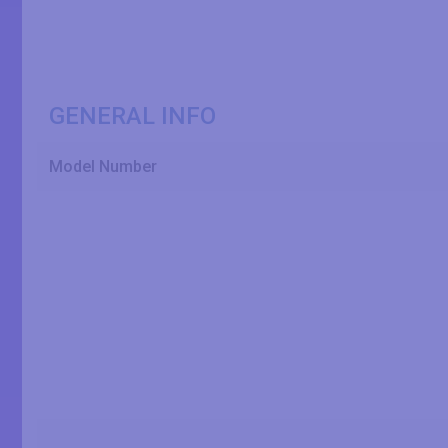
GENERAL INFO
Model Number