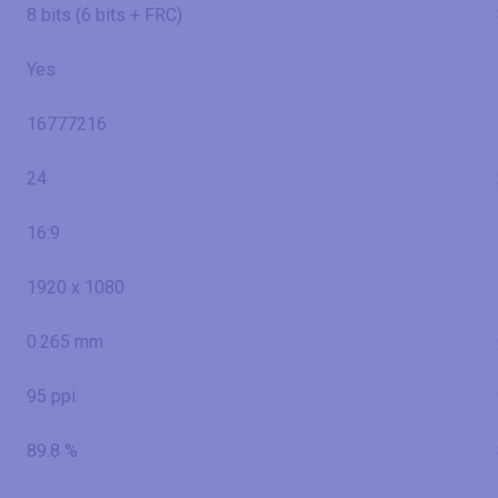
8 bits (6 bits + FRC)
Yes
16777216
24
16:9
1920 x 1080
0.265 mm
95 ppi
89.8 %