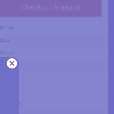
Check on Amazon
Monitor
2020
Lenovo
D24-20
66AEKAC1
24" (inches)