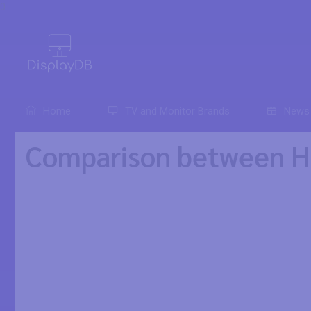
0
Home
TV and Monitor Brands
News
Comparison between HP