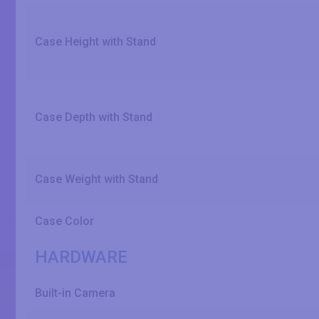
Case Height with Stand
Case Depth with Stand
Case Weight with Stand
Case Color
HARDWARE
Built-in Camera