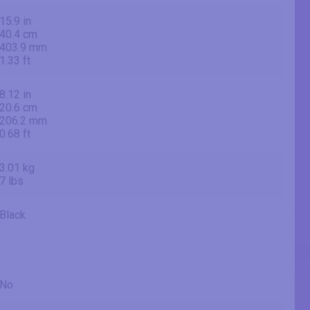
15.9 in
40.4 cm
403.9 mm
1.33 ft
8.12 in
20.6 cm
206.2 mm
0.68 ft
3.01 kg
7 lbs
Black
No