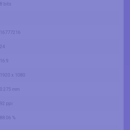
8 bits
16777216
24
16:9
1920 x 1080
0.275 mm
92 ppi
88.06 %