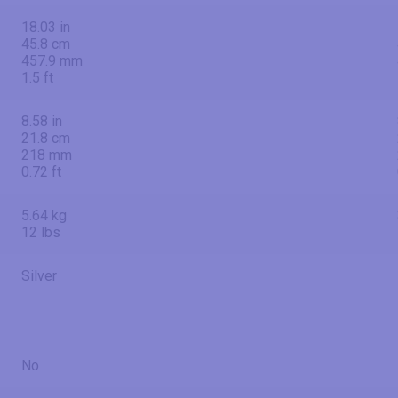
18.03 in
45.8 cm
457.9 mm
1.5 ft
8.58 in
21.8 cm
218 mm
0.72 ft
5.64 kg
12 lbs
Silver
No