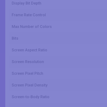
Display Bit Depth
Frame Rate Control
Max Number of Colors
Bits
Screen Aspect Ratio
Screen Resolution
Screen Pixel Pitch
Screen Pixel Density
Screen-to-Body Ratio