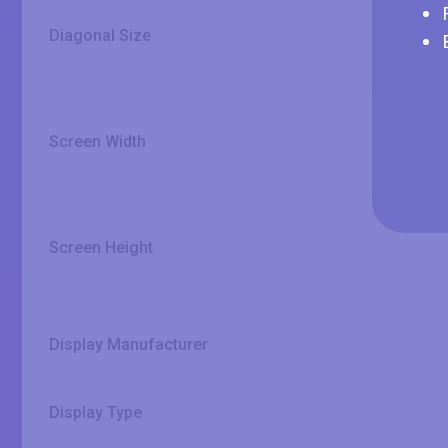
Diagonal Size
Screen Width
Screen Height
Display Manufacturer
Display Type