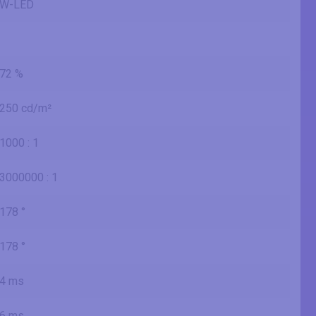
W-LED
72 %
250 cd/m²
1000 : 1
3000000 : 1
178 °
178 °
4 ms
6 ms