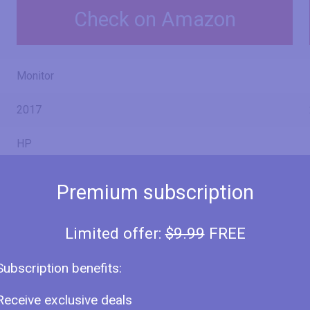
Check on Amazon
Monitor
2017
HP
EliteDisplay E233
Premium subscription
1FH46A8
Limited offer:
$9.99
FREE
Subscription benefits:
23" (inches)
Receive exclusive deals