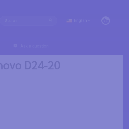
English
Ask a question
enovo D24-20