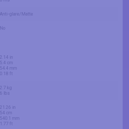
Anti-glare/Matte
No
2.14 in
5.4 cm
54.4 mm
0.18 ft
2.7 kg
6 lbs
21.26 in
54 cm
540.1 mm
1.77 ft