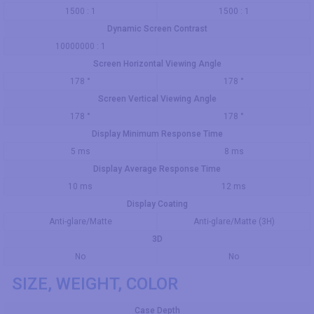
1500 : 1
1500 : 1
Dynamic Screen Contrast
10000000 : 1
Screen Horizontal Viewing Angle
178 °
178 °
Screen Vertical Viewing Angle
178 °
178 °
Display Minimum Response Time
5 ms
8 ms
Display Average Response Time
10 ms
12 ms
Display Coating
Anti-glare/Matte
Anti-glare/Matte (3H)
3D
No
No
SIZE, WEIGHT, COLOR
Case Depth