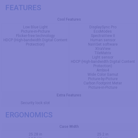
FEATURES
Cool Features
Low Blue Light
DisplaySync Pro
Picture-in-Picture
EcoModes
Flicker-free technology
SpectraView II
HDCP (High-bandwidth Digital Content
Human sensor
Protection)
NaViSet software
XtraView
TileMatrix
Light sensor
HDCP (High-bandwidth Digital Content
Protection)
Ambix4
Wide Color Gamut
Picture-by-Picture
Carbon Footprint Meter
Picture-in-Picture
Extra Features
Security lock slot
ERGONOMICS
Case Width
25.28 in
25.2 in