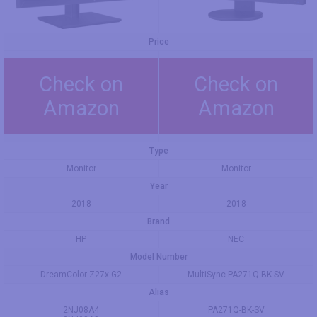
Price
Check on
Check on
Amazon
Amazon
Type
Monitor
Monitor
Year
2018
2018
Brand
HP
NEC
Model Number
DreamColor Z27x G2
MultiSync PA271Q-BK-SV
Alias
2NJ08A4
PA271Q-BK-SV