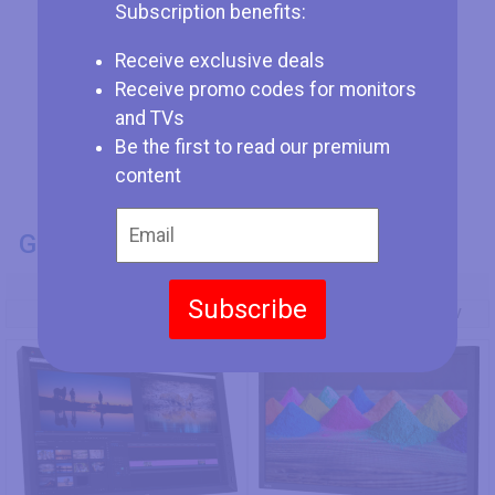
Subscription benefits:
Receive exclusive deals
Receive promo codes for monitors
and TVs
Be the first to read our premium
content
GENERAL INFO
Model Number
Subscribe
HP DreamColor Z27x G2
NEC MultiSync PA271Q-BK-SV