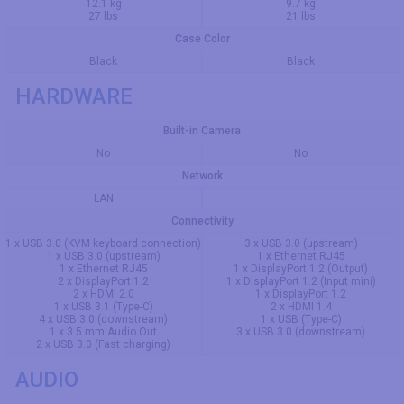
12.1 kg
9.7 kg
27 lbs
21 lbs
Case Color
Black
Black
HARDWARE
Built-in Camera
No
No
Network
LAN
Connectivity
1 x USB 3.0 (KVM keyboard connection)
3 x USB 3.0 (upstream)
1 x USB 3.0 (upstream)
1 x Ethernet RJ45
1 x Ethernet RJ45
1 x DisplayPort 1.2 (Output)
2 x DisplayPort 1.2
1 x DisplayPort 1.2 (Input mini)
2 x HDMI 2.0
1 x DisplayPort 1.2
1 x USB 3.1 (Type-C)
2 x HDMI 1.4
4 x USB 3.0 (downstream)
1 x USB (Type-C)
1 x 3.5 mm Audio Out
3 x USB 3.0 (downstream)
2 x USB 3.0 (Fast charging)
AUDIO