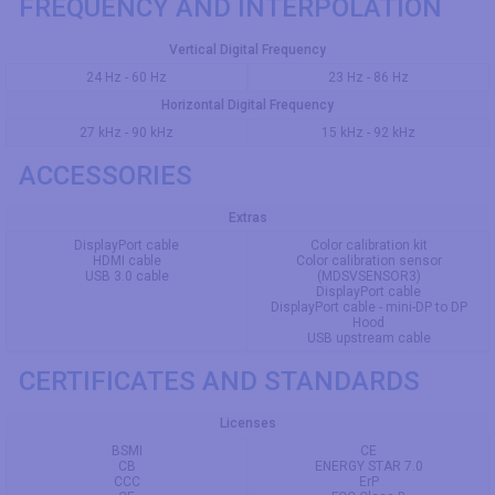
FREQUENCY AND INTERPOLATION
Vertical Digital Frequency
24 Hz - 60 Hz
23 Hz - 86 Hz
Horizontal Digital Frequency
27 kHz - 90 kHz
15 kHz - 92 kHz
ACCESSORIES
Extras
DisplayPort cable
Color calibration kit
HDMI cable
Color calibration sensor
USB 3.0 cable
(MDSVSENSOR3)
DisplayPort cable
DisplayPort cable - mini-DP to DP
Hood
USB upstream cable
CERTIFICATES AND STANDARDS
Licenses
BSMI
CE
CB
ENERGY STAR 7.0
CCC
ErP