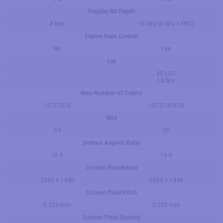
Display Bit Depth
8 bits
10 bits (8 bits + FRC)
Frame Rate Control
No
Yes
Lut
3D LUT
14 bits
Max Number of Colors
16777216
1073741824
Bits
24
30
Screen Aspect Ratio
16:9
16:9
Screen Resolution
2560 x 1440
2560 x 1440
Screen Pixel Pitch
0.233 mm
0.233 mm
Screen Pixel Density