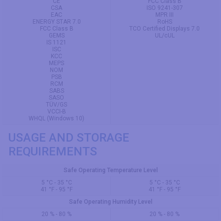
CE
FCC Class B
CSA
ISO 9241-307
EAC
MPR III
ENERGY STAR 7.0
RoHS
FCC Class B
TCO Certified Displays 7.0
GEMS
UL/cUL
IS 1121
ISC
KCC
MEPS
NOM
PSB
RCM
SABS
SASO
TÜV/GS
VCCI-B
WHQL (Windows 10)
USAGE AND STORAGE
REQUIREMENTS
Safe Operating Temperature Level
5 °C - 35 °C
5 °C - 35 °C
41 °F - 95 °F
41 °F - 95 °F
Safe Operating Humidity Level
20 % - 80 %
20 % - 80 %