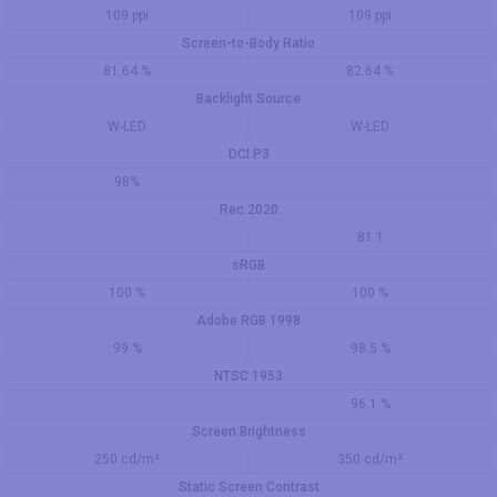
109 ppi
109 ppi
Screen-to-Body Ratio
81.64 %
82.64 %
Backlight Source
W-LED
W-LED
DCI P3
98%
Rec.2020
81.1
sRGB
100 %
100 %
Adobe RGB 1998
99 %
98.5 %
NTSC 1953
96.1 %
Screen Brightness
250 cd/m²
350 cd/m²
Static Screen Contrast