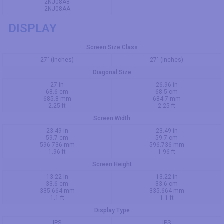
2NJ08A8
2NJ08AA
DISPLAY
Screen Size Class
27" (inches)
27" (inches)
Diagonal Size
27 in
26.96 in
68.6 cm
68.5 cm
685.8 mm
684.7 mm
2.25 ft
2.25 ft
Screen Width
23.49 in
23.49 in
59.7 cm
59.7 cm
596.736 mm
596.736 mm
1.96 ft
1.96 ft
Screen Height
13.22 in
13.22 in
33.6 cm
33.6 cm
335.664 mm
335.664 mm
1.1 ft
1.1 ft
Display Type
IPS
IPS