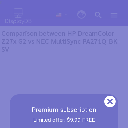
0
Comparison between HP DreamColor
Z27x G2 vs NEC MultiSync PA271Q-BK-
SV
Premium subscription
Limited offer:
$9.99
FREE