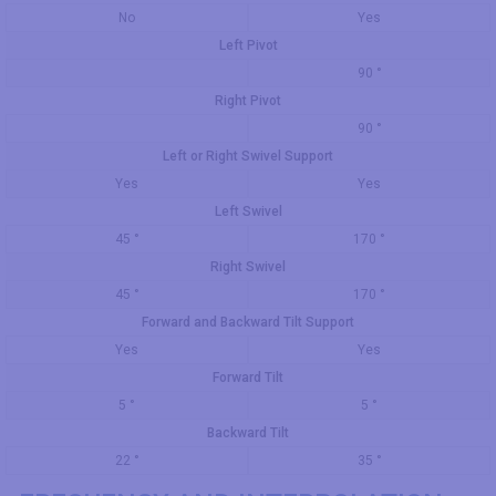
No
Yes
Left Pivot
90 °
Right Pivot
90 °
Left or Right Swivel Support
Yes
Yes
Left Swivel
45 °
170 °
Right Swivel
45 °
170 °
Forward and Backward Tilt Support
Yes
Yes
Forward Tilt
5 °
5 °
Backward Tilt
22 °
35 °