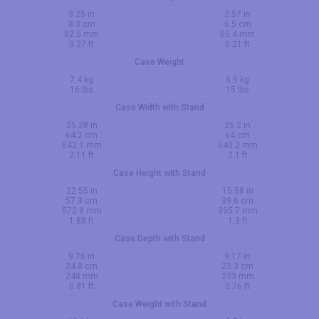
3.25 in
2.57 in
8.3 cm
6.5 cm
82.5 mm
65.4 mm
0.27 ft
0.21 ft
Case Weight
7.4 kg
6.9 kg
16 lbs
15 lbs
Case Width with Stand
25.28 in
25.2 in
64.2 cm
64 cm
642.1 mm
640.2 mm
2.11 ft
2.1 ft
Case Height with Stand
22.55 in
15.58 in
57.3 cm
39.6 cm
572.8 mm
395.7 mm
1.88 ft
1.3 ft
Case Depth with Stand
9.76 in
9.17 in
24.8 cm
23.3 cm
248 mm
233 mm
0.81 ft
0.76 ft
Case Weight with Stand