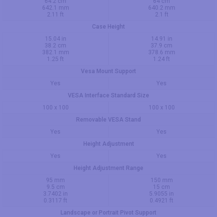
64.2 cm
64 cm
642.1 mm
640.2 mm
2.11 ft
2.1 ft
Case Height
15.04 in
14.91 in
38.2 cm
37.9 cm
382.1 mm
378.6 mm
1.25 ft
1.24 ft
Vesa Mount Support
Yes
Yes
VESA Interface Standard Size
100 x 100
100 x 100
Removable VESA Stand
Yes
Yes
Height Adjustment
Yes
Yes
Height Adjustment Range
95 mm
150 mm
9.5 cm
15 cm
3.7402 in
5.9055 in
0.3117 ft
0.4921 ft
Landscape or Portrait Pivot Support