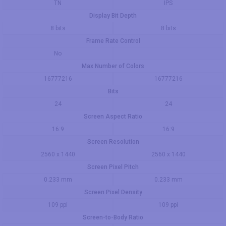
TN
IPS
Display Bit Depth
8 bits
8 bits
Frame Rate Control
No
Max Number of Colors
16777216
16777216
Bits
24
24
Screen Aspect Ratio
16:9
16:9
Screen Resolution
2560 x 1440
2560 x 1440
Screen Pixel Pitch
0.233 mm
0.233 mm
Screen Pixel Density
109 ppi
109 ppi
Screen-to-Body Ratio