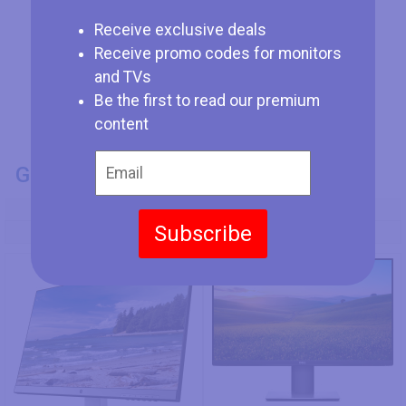
Receive exclusive deals
Receive promo codes for monitors
and TVs
Be the first to read our premium
content
GENERAL INFO
Model Number
Subscribe
HP 27q (3FV90AA)
Dell P2720D