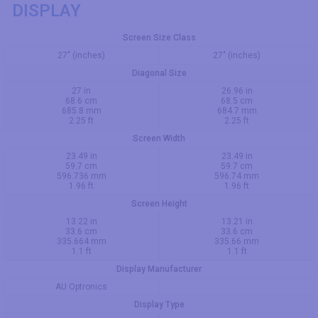
DISPLAY
Screen Size Class
27" (inches)
27" (inches)
Diagonal Size
27 in
26.96 in
68.6 cm
68.5 cm
685.8 mm
684.7 mm
2.25 ft
2.25 ft
Screen Width
23.49 in
23.49 in
59.7 cm
59.7 cm
596.736 mm
596.74 mm
1.96 ft
1.96 ft
Screen Height
13.22 in
13.21 in
33.6 cm
33.6 cm
335.664 mm
335.66 mm
1.1 ft
1.1 ft
Display Manufacturer
AU Optronics
Display Type