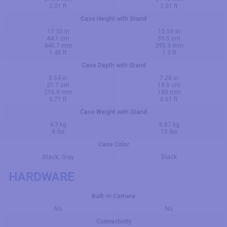
2.01 ft
2.01 ft
Case Height with Stand
17.35 in
15.56 in
44.1 cm
39.5 cm
440.7 mm
395.3 mm
1.45 ft
1.3 ft
Case Depth with Stand
8.54 in
7.28 in
21.7 cm
18.5 cm
216.9 mm
185 mm
0.71 ft
0.61 ft
Case Weight with Stand
4.3 kg
6.87 kg
9 lbs
15 lbs
Case Color
Black, Gray
Black
HARDWARE
Built-in Camera
No
No
Connectivity