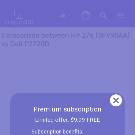
0
Comparison between HP 27q (3FV90AA)
vs Dell P2720D
Premium subscription
Limited offer:
$9.99
FREE
Subscription benefits: