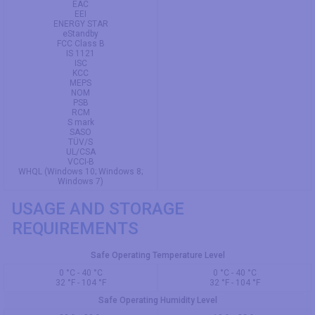
EAC
EEI
ENERGY STAR
eStandby
FCC Class B
IS 1121
ISC
KCC
MEPS
NOM
PSB
RCM
S mark
SASO
TÜV/S
UL/CSA
VCCI-B
WHQL (Windows 10; Windows 8;
Windows 7)
USAGE AND STORAGE
REQUIREMENTS
Safe Operating Temperature Level
0 °C - 40 °C
0 °C - 40 °C
32 °F - 104 °F
32 °F - 104 °F
Safe Operating Humidity Level