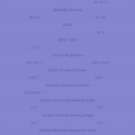
89.95 %
Backlight Source
W-LED
W-LED
sRGB
99 %
NTSC 1953
72 %
Screen Brightness
350 cd/m²
350 cd/m²
Static Screen Contrast
1000 : 1
1000 : 1
Dynamic Screen Contrast
10000000 : 1
Screen Horizontal Viewing Angle
170 °
178 °
Screen Vertical Viewing Angle
160 °
178 °
Display Minimum Response Time