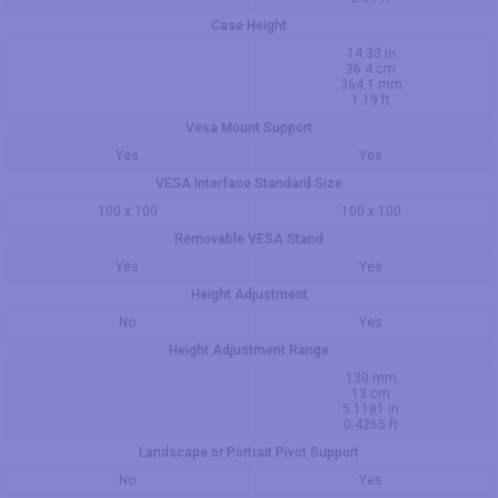
Case Height
14.33 in
36.4 cm
364.1 mm
1.19 ft
Vesa Mount Support
Yes
Yes
VESA Interface Standard Size
100 x 100
100 x 100
Removable VESA Stand
Yes
Yes
Height Adjustment
No
Yes
Height Adjustment Range
130 mm
13 cm
5.1181 in
0.4265 ft
Landscape or Portrait Pivot Support
No
Yes