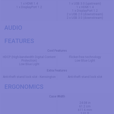
1 x HDMI 1.4
1 x USB 3.0 (upstream)
1 x DisplayPort 1.2
1 x HDMI 1.4
1 x DisplayPort 1.2
2 x USB 2.0 (downstream)
2 x USB 3.0 (downstream)
AUDIO
FEATURES
Cool Features
HDCP (High-bandwidth Digital Content
Flicker-free technology
Protection)
Low Blue Light
Low Blue Light
Extra Features
Anti-theft stand lock slot - Kensington
Anti-theft stand lock slot
ERGONOMICS
Case Width
24.08 in
61.2 cm
611.6 mm
2.01 ft