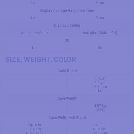
2 ms
5 ms
Display Average Response Time
4 ms
8 ms
Display Coating
Anti-glare/Matte
Anti-glare/Matte (3H)
3D
No
No
SIZE, WEIGHT, COLOR
Case Depth
1.72 in
4.4 cm
43.6 mm
0.14 ft
Case Weight
4.57 kg
10 lbs
Case Width with Stand
24.16 in
24.08 in
61.4 cm
61.2 cm
613.6 mm
611.6 mm