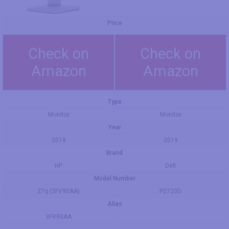
Price
Check on
Check on
Amazon
Amazon
Type
Monitor
Monitor
Year
2018
2019
Brand
HP
Dell
Model Number
27q (3FV90AA)
P2720D
Alias
3FV90AA