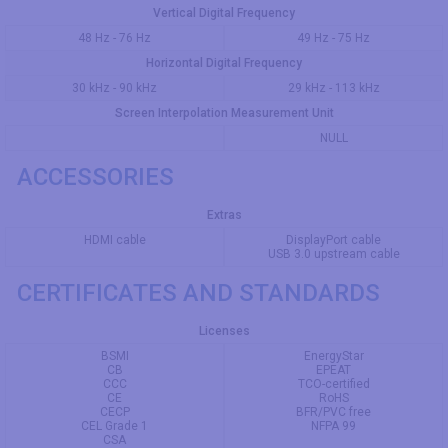
Vertical Digital Frequency
48 Hz - 76 Hz
49 Hz - 75 Hz
Horizontal Digital Frequency
30 kHz - 90 kHz
29 kHz - 113 kHz
Screen Interpolation Measurement Unit
NULL
ACCESSORIES
Extras
HDMI cable
DisplayPort cable
USB 3.0 upstream cable
CERTIFICATES AND STANDARDS
Licenses
BSMI
EnergyStar
CB
EPEAT
CCC
TCO-certified
CE
RoHS
CECP
BFR/PVC free
CEL Grade 1
NFPA 99
CSA