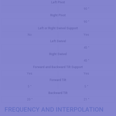
Left Pivot
90 °
Right Pivot
90 °
Left or Right Swivel Support
No
Yes
Left Swivel
45 °
Right Swivel
45 °
Forward and Backward Tilt Support
Yes
Yes
Forward Tilt
5 °
5 °
Backward Tilt
20 °
21 °
FREQUENCY AND INTERPOLATION