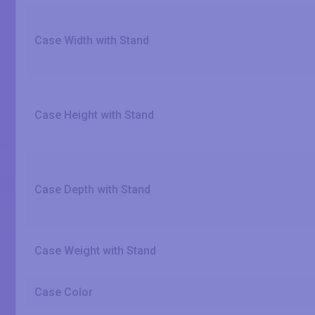
Case Width with Stand
Case Height with Stand
Case Depth with Stand
Case Weight with Stand
Case Color