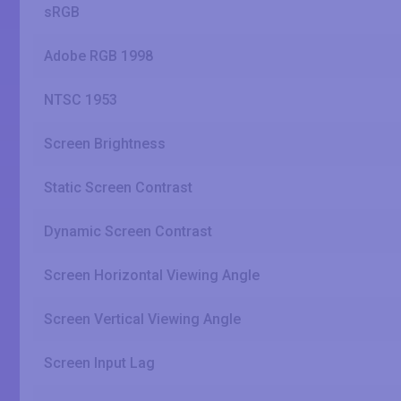
sRGB
Adobe RGB 1998
NTSC 1953
Screen Brightness
Static Screen Contrast
Dynamic Screen Contrast
Screen Horizontal Viewing Angle
Screen Vertical Viewing Angle
Screen Input Lag