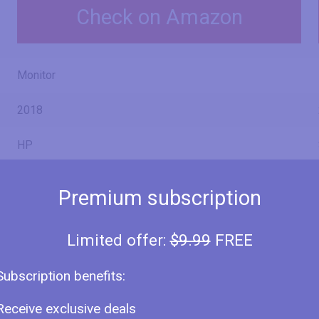
Check on Amazon
Monitor
2018
HP
27fh
Premium subscription
4HZ38AA
Limited offer:
$9.99
FREE
Subscription benefits:
27" (inches)
Receive exclusive deals