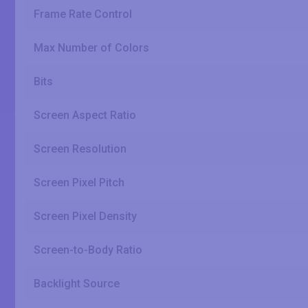
Frame Rate Control
Max Number of Colors
Bits
Screen Aspect Ratio
Screen Resolution
Screen Pixel Pitch
Screen Pixel Density
Screen-to-Body Ratio
Backlight Source