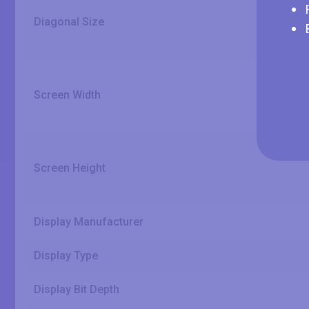
Diagonal Size
Screen Width
Screen Height
Display Manufacturer
Display Type
Display Bit Depth