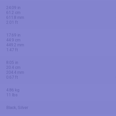
24.09 in
61.2 cm
611.8 mm
2.01 ft
17.69 in
44.9 cm
449.2 mm
1.47 ft
8.05 in
20.4 cm
204.4 mm
0.67 ft
4.86 kg
11 lbs
Black, Silver