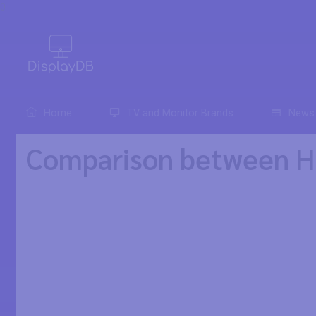
0
Home
TV and Monitor Brands
News
Comparison between H