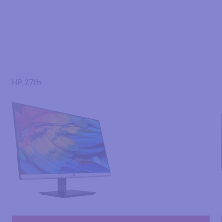
HP 27fh