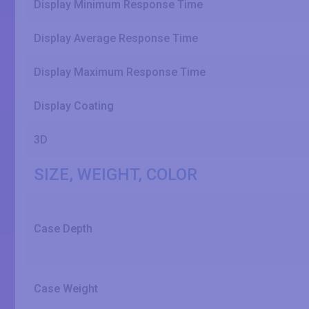
Display Minimum Response Time
Display Average Response Time
Display Maximum Response Time
Display Coating
3D
SIZE, WEIGHT, COLOR
Case Depth
Case Weight