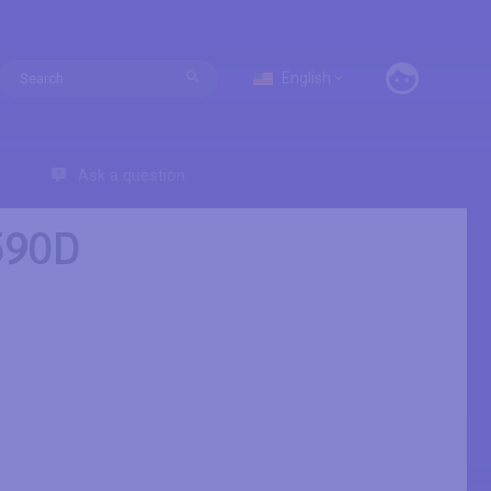
English
Ask a question
590D