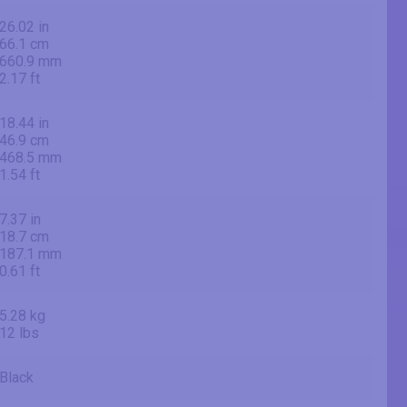
26.02 in
66.1 cm
660.9 mm
2.17 ft
18.44 in
46.9 cm
468.5 mm
1.54 ft
7.37 in
18.7 cm
187.1 mm
0.61 ft
5.28 kg
12 lbs
Black