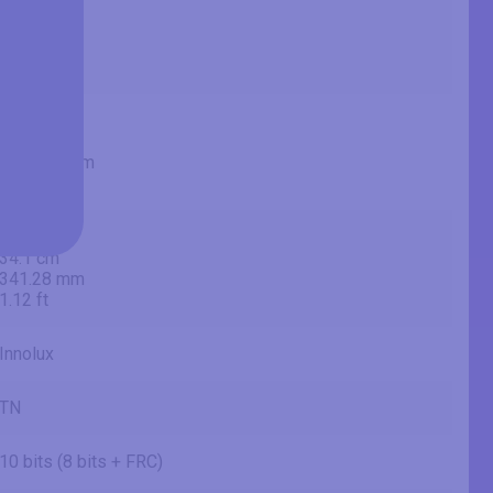
28 in
71.1 cm
711.2 mm
2.33 ft
24.45 in
62.1 cm
620.928 mm
2.04 ft
13.44 in
34.1 cm
341.28 mm
1.12 ft
Innolux
TN
10 bits (8 bits + FRC)