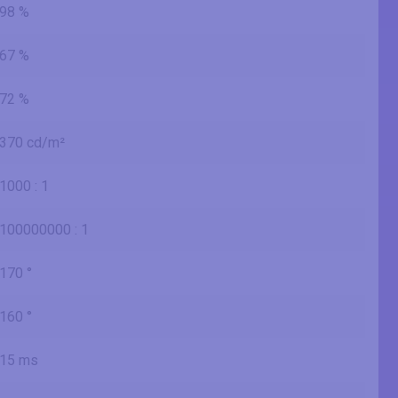
98 %
67 %
72 %
370 cd/m²
1000 : 1
100000000 : 1
170 °
160 °
15 ms