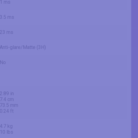
1 ms
3.5 ms
23 ms
Anti-glare/Matte (3H)
No
2.89 in
7.4 cm
73.5 mm
0.24 ft
4.7 kg
10 lbs