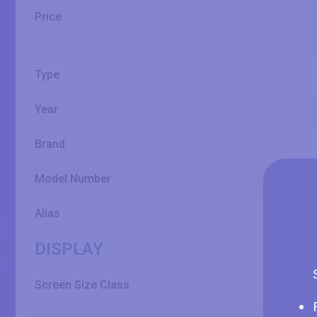
Price
Type
Year
Brand
Model Number
Alias
DISPLAY
Screen Size Class