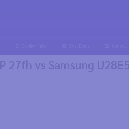
Display finder
Best Deals
Contact
P 27fh vs Samsung U28E