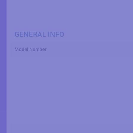
GENERAL INFO
Model Number