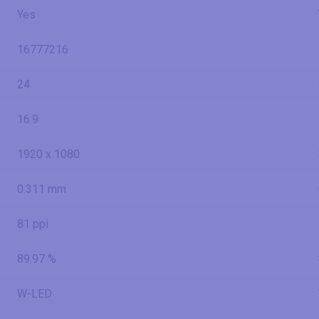
Yes
16777216
24
16:9
1920 x 1080
0.311 mm
81 ppi
89.97 %
W-LED