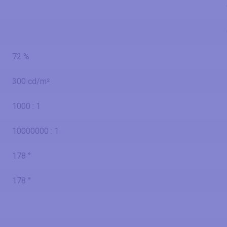
72 %
300 cd/m²
1000 : 1
10000000 : 1
178 °
178 °