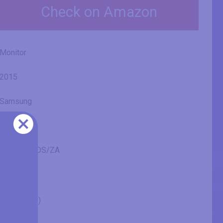
Check on Amazon
Monitor
2015
Samsung
U28E590D
LU28E590DS/ZA
28" (inches)