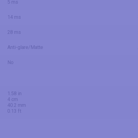
5 ms
14 ms
28 ms
Anti-glare/Matte
No
1.58 in
4 cm
40.2 mm
0.13 ft