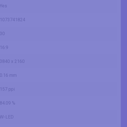
Yes
1073741824
30
16:9
3840 x 2160
0.16 mm
157 ppi
84.09 %
W-LED