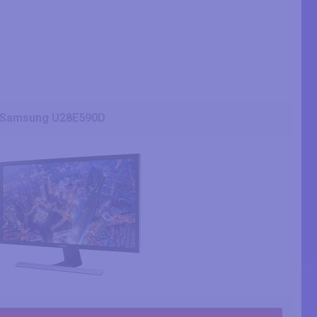
Samsung U28E590D