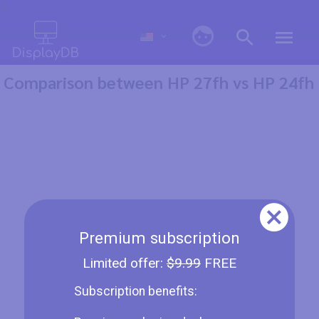
0
Comparison between HP 27fh vs HP 24fh
Premium subscription
Limited offer:
$9.99
FREE
Subscription benefits: