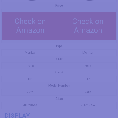
Price
Check on
Check on
Amazon
Amazon
Type
Monitor
Monitor
Year
2018
2018
Brand
HP
HP
Model Number
27fh
24fh
Alias
4HZ38AA
4HZ37AA
DISPLAY