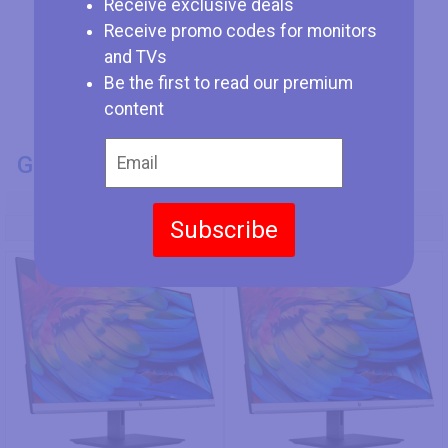
Receive exclusive deals
Receive promo codes for monitors
and TVs
Be the first to read our premium
content
GENERAL INFO
Model Number
Subscribe
HP 27fh
HP 24fh