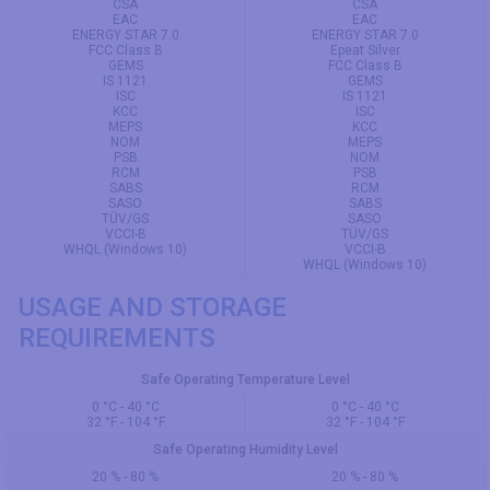
CSA
CSA
EAC
EAC
ENERGY STAR 7.0
ENERGY STAR 7.0
FCC Class B
Epeat Silver
GEMS
FCC Class B
IS 1121
GEMS
ISC
IS 1121
KCC
ISC
MEPS
KCC
NOM
MEPS
PSB
NOM
RCM
PSB
SABS
RCM
SASO
SABS
TÜV/GS
SASO
VCCI-B
TÜV/GS
WHQL (Windows 10)
VCCI-B
WHQL (Windows 10)
USAGE AND STORAGE
REQUIREMENTS
Safe Operating Temperature Level
0 °C - 40 °C
0 °C - 40 °C
32 °F - 104 °F
32 °F - 104 °F
Safe Operating Humidity Level
20 % - 80 %
20 % - 80 %