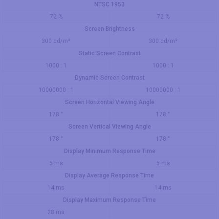
NTSC 1953
72 %
72 %
Screen Brightness
300 cd/m²
300 cd/m²
Static Screen Contrast
1000 : 1
1000 : 1
Dynamic Screen Contrast
10000000 : 1
10000000 : 1
Screen Horizontal Viewing Angle
178 °
178 °
Screen Vertical Viewing Angle
178 °
178 °
Display Minimum Response Time
5 ms
5 ms
Display Average Response Time
14 ms
14 ms
Display Maximum Response Time
28 ms