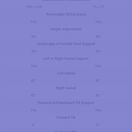
100 x 100
75 x 75
Removable VESA Stand
Yes
Yes
Height Adjustment
No
No
Landscape or Portrait Pivot Support
No
No
Left or Right Swivel Support
Yes
Yes
Left Swivel
45 °
45 °
Right Swivel
45 °
45 °
Forward and Backward Tilt Support
Yes
Yes
Forward Tilt
5 °
5 °