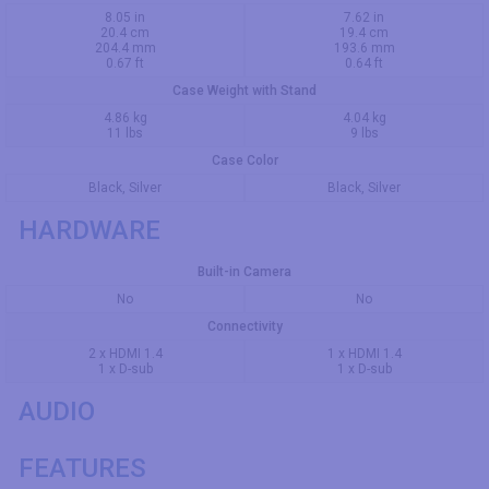
8.05 in
7.62 in
20.4 cm
19.4 cm
204.4 mm
193.6 mm
0.67 ft
0.64 ft
Case Weight with Stand
4.86 kg
4.04 kg
11 lbs
9 lbs
Case Color
Black, Silver
Black, Silver
HARDWARE
Built-in Camera
No
No
Connectivity
2 x HDMI 1.4
1 x HDMI 1.4
1 x D-sub
1 x D-sub
AUDIO
FEATURES