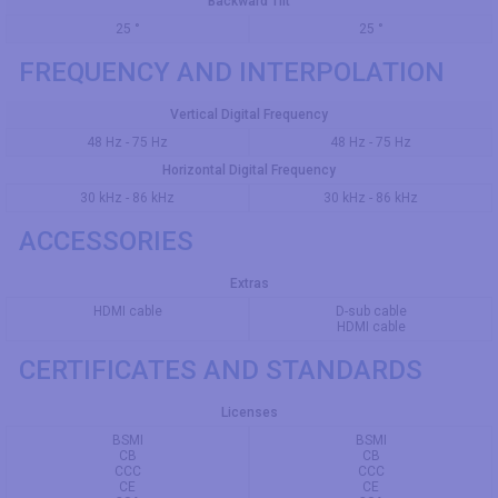
Backward Tilt
25 °
25 °
FREQUENCY AND INTERPOLATION
Vertical Digital Frequency
48 Hz - 75 Hz
48 Hz - 75 Hz
Horizontal Digital Frequency
30 kHz - 86 kHz
30 kHz - 86 kHz
ACCESSORIES
Extras
HDMI cable
D-sub cable
HDMI cable
CERTIFICATES AND STANDARDS
Licenses
BSMI
BSMI
CB
CB
CCC
CCC
CE
CE