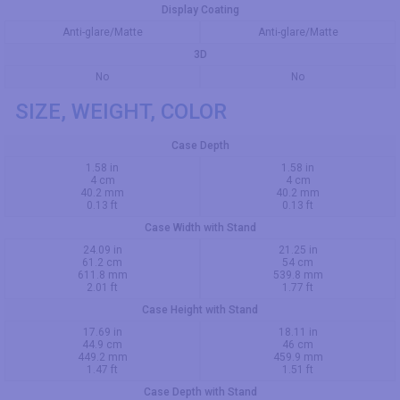
Display Coating
Anti-glare/Matte
Anti-glare/Matte
3D
No
No
SIZE, WEIGHT, COLOR
Case Depth
1.58 in
1.58 in
4 cm
4 cm
40.2 mm
40.2 mm
0.13 ft
0.13 ft
Case Width with Stand
24.09 in
21.25 in
61.2 cm
54 cm
611.8 mm
539.8 mm
2.01 ft
1.77 ft
Case Height with Stand
17.69 in
18.11 in
44.9 cm
46 cm
449.2 mm
459.9 mm
1.47 ft
1.51 ft
Case Depth with Stand