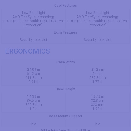
Cool Features
Low Blue Light
Low Blue Light
AMD FreeSync technology
AMD FreeSync technology
HDCP (High-bandwidth Digital Content
HDCP (High-bandwidth Digital Content
Protection)
Protection)
Extra Features
Security lock slot
Security lock slot
ERGONOMICS
Case Width
24.09 in
21.25 in
61.2 cm
54 cm
611.8 mm
539.8 mm
2.01 ft
1.77 ft
Case Height
14.38 in
12.72 in
36.5 cm
32.3 cm
365.3 mm
323 mm
1.2 ft
1.06 ft
Vesa Mount Support
No
No
VESA Interface Standard Size