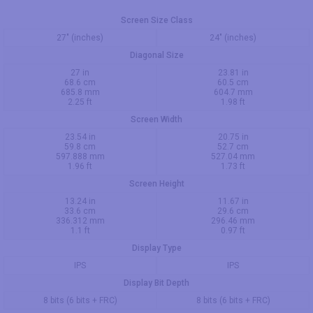
Screen Size Class
27" (inches)
24" (inches)
Diagonal Size
27 in
23.81 in
68.6 cm
60.5 cm
685.8 mm
604.7 mm
2.25 ft
1.98 ft
Screen Width
23.54 in
20.75 in
59.8 cm
52.7 cm
597.888 mm
527.04 mm
1.96 ft
1.73 ft
Screen Height
13.24 in
11.67 in
33.6 cm
29.6 cm
336.312 mm
296.46 mm
1.1 ft
0.97 ft
Display Type
IPS
IPS
Display Bit Depth
8 bits (6 bits + FRC)
8 bits (6 bits + FRC)