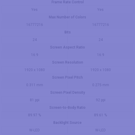
Frame Rate Control
Yes
Yes
Max Number of Colors
16777216
16777216
Bits
24
24
Screen Aspect Ratio
16:9
16:9
Screen Resolution
1920 x 1080
1920 x 1080
Screen Pixel Pitch
0.311 mm
0.275 mm
Screen Pixel Density
81 ppi
92 ppi
Screen-to-Body Ratio
89.97 %
89.61 %
Backlight Source
W-LED
W-LED