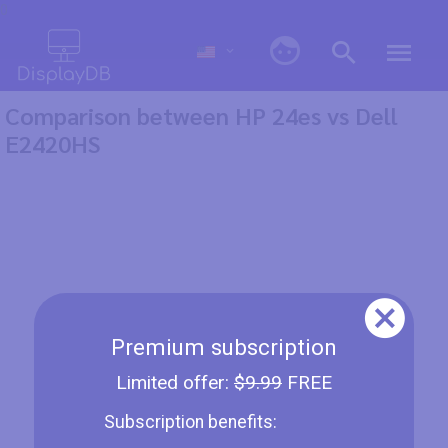
0
Comparison between HP 24es vs Dell
E2420HS
Premium subscription
Limited offer:
$9.99
FREE
Subscription benefits: