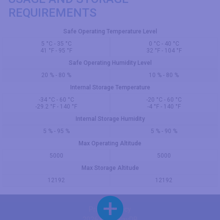
REQUIREMENTS
Safe Operating Temperature Level
5 °C - 35 °C
0 °C - 40 °C
41 °F - 95 °F
32 °F - 104 °F
Safe Operating Humidity Level
20 % - 80 %
10 % - 80 %
Internal Storage Temperature
-34 °C - 60 °C
-20 °C - 60 °C
-29.2 °F - 140 °F
-4 °F - 140 °F
Internal Storage Humidity
5 % - 95 %
5 % - 90 %
Max Operating Altitude
5000
5000
Max Storage Altitude
12192
12192
Privacy Policy
2026 © DisplayDB