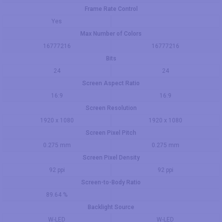
Frame Rate Control
Yes
Max Number of Colors
16777216
16777216
Bits
24
24
Screen Aspect Ratio
16:9
16:9
Screen Resolution
1920 x 1080
1920 x 1080
Screen Pixel Pitch
0.275 mm
0.275 mm
Screen Pixel Density
92 ppi
92 ppi
Screen-to-Body Ratio
89.64 %
Backlight Source
W-LED
W-LED