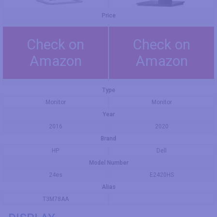
Price
Check on
Check on
Amazon
Amazon
Type
Monitor
Monitor
Year
2016
2020
Brand
HP
Dell
Model Number
24es
E2420HS
Alias
T3M78AA