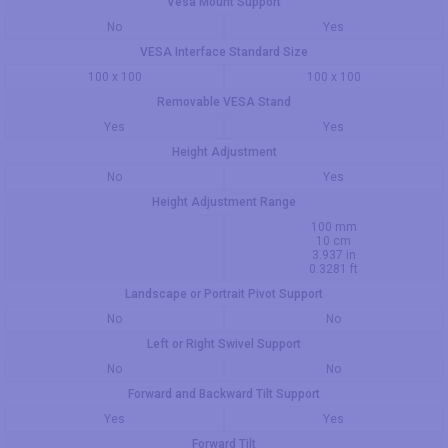
Vesa Mount Support
No
Yes
VESA Interface Standard Size
100 x 100
100 x 100
Removable VESA Stand
Yes
Yes
Height Adjustment
No
Yes
Height Adjustment Range
100 mm
10 cm
3.937 in
0.3281 ft
Landscape or Portrait Pivot Support
No
No
Left or Right Swivel Support
No
No
Forward and Backward Tilt Support
Yes
Yes
Forward Tilt