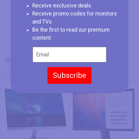
Receive exclusive deals
Receive promo codes for monitors
and TVs
Be the first to read our premium
content
GENERAL INFO
Model Number
Subscribe
HP 24es
Dell E2420HS