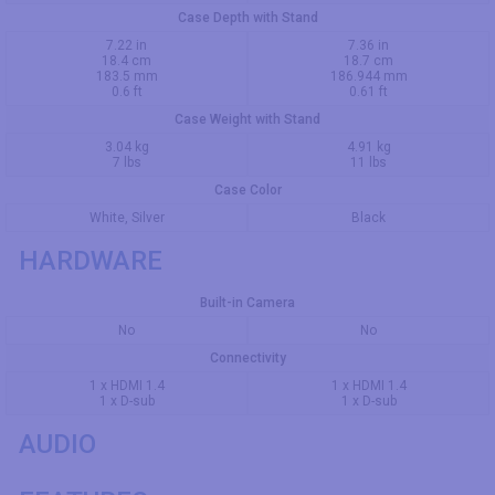
Case Depth with Stand
7.22 in
7.36 in
18.4 cm
18.7 cm
183.5 mm
186.944 mm
0.6 ft
0.61 ft
Case Weight with Stand
3.04 kg
4.91 kg
7 lbs
11 lbs
Case Color
White, Silver
Black
HARDWARE
Built-in Camera
No
No
Connectivity
1 x HDMI 1.4
1 x HDMI 1.4
1 x D-sub
1 x D-sub
AUDIO