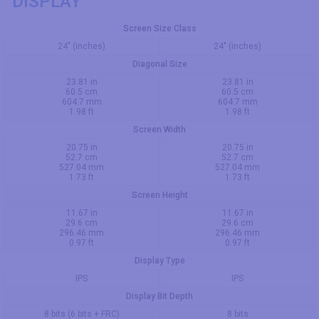
DISPLAY
Screen Size Class
24" (inches)
24" (inches)
Diagonal Size
23.81 in
23.81 in
60.5 cm
60.5 cm
604.7 mm
604.7 mm
1.98 ft
1.98 ft
Screen Width
20.75 in
20.75 in
52.7 cm
52.7 cm
527.04 mm
527.04 mm
1.73 ft
1.73 ft
Screen Height
11.67 in
11.67 in
29.6 cm
29.6 cm
296.46 mm
296.46 mm
0.97 ft
0.97 ft
Display Type
IPS
IPS
Display Bit Depth
8 bits (6 bits + FRC)
8 bits