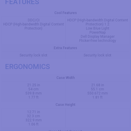
FEATURES
Cool Features
DDC/CI
HDCP (High-bandwidth Digital Content
HDCP (High-bandwidth Digital Content
Protection) 1.2
Protection)
Low Blue Light
PowerNap
Dell Display Manager
Flicker-free technology
Extra Features
Security lock slot
Security lock slot
ERGONOMICS
Case Width
21.25 in
21.68 in
54 cm
55.1 cm
539.8 mm
550.672 mm
1.77 ft
1.81 ft
Case Height
12.71 in
32.3 cm
322.9 mm
1.06 ft