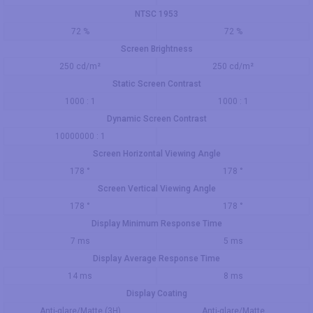
NTSC 1953
72 %
72 %
Screen Brightness
250 cd/m²
250 cd/m²
Static Screen Contrast
1000 : 1
1000 : 1
Dynamic Screen Contrast
10000000 : 1
Screen Horizontal Viewing Angle
178 °
178 °
Screen Vertical Viewing Angle
178 °
178 °
Display Minimum Response Time
7 ms
5 ms
Display Average Response Time
14 ms
8 ms
Display Coating
Anti-glare/Matte (3H)
Anti-glare/Matte