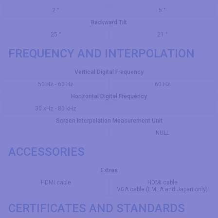
2 °
5 °
Backward Tilt
25 °
21 °
FREQUENCY AND INTERPOLATION
Vertical Digital Frequency
50 Hz - 60 Hz
60 Hz
Horizontal Digital Frequency
30 kHz - 80 kHz
Screen Interpolation Measurement Unit
NULL
ACCESSORIES
Extras
HDMI cable
HDMI cable
VGA cable (EMEA and Japan only)
CERTIFICATES AND STANDARDS