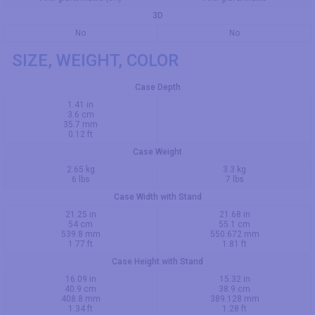
3D
No
No
SIZE, WEIGHT, COLOR
Case Depth
1.41 in
3.6 cm
35.7 mm
0.12 ft
Case Weight
2.65 kg
3.3 kg
6 lbs
7 lbs
Case Width with Stand
21.25 in
21.68 in
54 cm
55.1 cm
539.8 mm
550.672 mm
1.77 ft
1.81 ft
Case Height with Stand
16.09 in
15.32 in
40.9 cm
38.9 cm
408.8 mm
389.128 mm
1.34 ft
1.28 ft