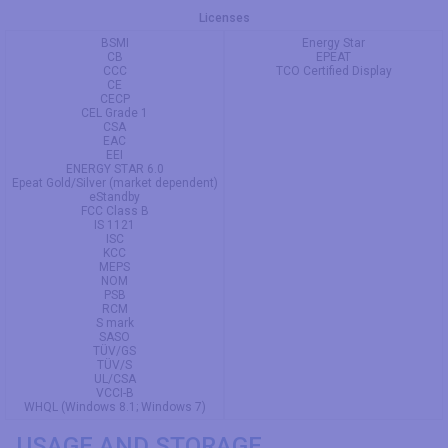
Licenses
BSMI
Energy Star
CB
EPEAT
CCC
TCO Certified Display
CE
CECP
CEL Grade 1
CSA
EAC
EEI
ENERGY STAR 6.0
Epeat Gold/Silver (market dependent)
eStandby
FCC Class B
IS 1121
ISC
KCC
MEPS
NOM
PSB
RCM
S mark
SASO
TÜV/GS
TÜV/S
UL/CSA
VCCI-B
WHQL (Windows 8.1; Windows 7)
USAGE AND STORAGE