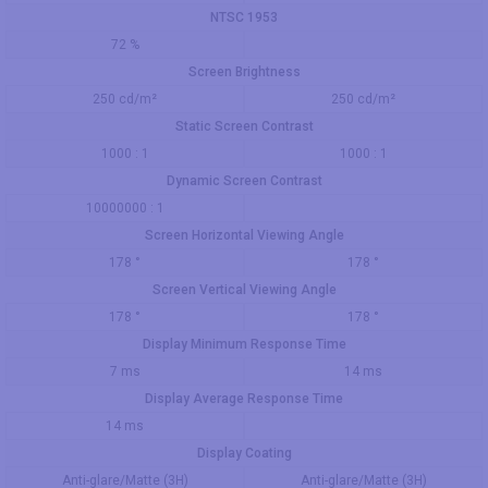
NTSC 1953
72 %
Screen Brightness
250 cd/m²
250 cd/m²
Static Screen Contrast
1000 : 1
1000 : 1
Dynamic Screen Contrast
10000000 : 1
Screen Horizontal Viewing Angle
178 °
178 °
Screen Vertical Viewing Angle
178 °
178 °
Display Minimum Response Time
7 ms
14 ms
Display Average Response Time
14 ms
Display Coating
Anti-glare/Matte (3H)
Anti-glare/Matte (3H)