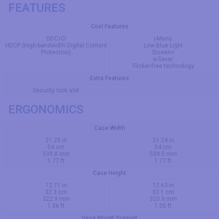
FEATURES
Cool Features
DDC/CI
i-Menu
HDCP (High-bandwidth Digital Content
Low Blue Light
Protection)
Screen+
e-Saver
Flicker-free technology
Extra Features
Security lock slot
ERGONOMICS
Case Width
21.25 in
21.24 in
54 cm
54 cm
539.8 mm
539.5 mm
1.77 ft
1.77 ft
Case Height
12.71 in
12.63 in
32.3 cm
32.1 cm
322.9 mm
320.9 mm
1.06 ft
1.05 ft
Vesa Mount Support