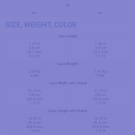
3D
No
No
SIZE, WEIGHT, COLOR
Case Depth
1.41 in
1.48 in
3.6 cm
3.8 cm
35.7 mm
37.6 mm
0.12 ft
0.12 ft
Case Weight
2.65 kg
2.47 kg
6 lbs
5 lbs
Case Width with Stand
21.25 in
21.24 in
54 cm
54 cm
539.8 mm
539.5 mm
1.77 ft
1.77 ft
Case Height with Stand
16.09 in
16.47 in
40.9 cm
41.8 cm
408.8 mm
418.4 mm
1.34 ft
1.37 ft