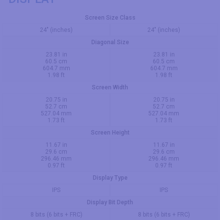
Screen Size Class
24" (inches)
24" (inches)
Diagonal Size
23.81 in
23.81 in
60.5 cm
60.5 cm
604.7 mm
604.7 mm
1.98 ft
1.98 ft
Screen Width
20.75 in
20.75 in
52.7 cm
52.7 cm
527.04 mm
527.04 mm
1.73 ft
1.73 ft
Screen Height
11.67 in
11.67 in
29.6 cm
29.6 cm
296.46 mm
296.46 mm
0.97 ft
0.97 ft
Display Type
IPS
IPS
Display Bit Depth
8 bits (6 bits + FRC)
8 bits (6 bits + FRC)