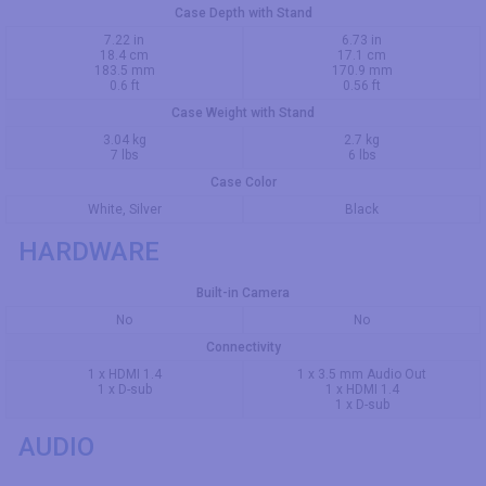
Case Depth with Stand
7.22 in
6.73 in
18.4 cm
17.1 cm
183.5 mm
170.9 mm
0.6 ft
0.56 ft
Case Weight with Stand
3.04 kg
2.7 kg
7 lbs
6 lbs
Case Color
White, Silver
Black
HARDWARE
Built-in Camera
No
No
Connectivity
1 x HDMI 1.4
1 x 3.5 mm Audio Out
1 x D-sub
1 x HDMI 1.4
1 x D-sub
AUDIO