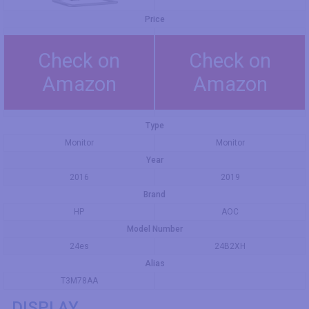
Price
Check on
Check on
Amazon
Amazon
Type
Monitor
Monitor
Year
2016
2019
Brand
HP
AOC
Model Number
24es
24B2XH
Alias
T3M78AA
DISPLAY