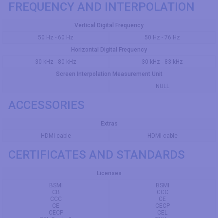
FREQUENCY AND INTERPOLATION
Vertical Digital Frequency
50 Hz - 60 Hz
50 Hz - 76 Hz
Horizontal Digital Frequency
30 kHz - 80 kHz
30 kHz - 83 kHz
Screen Interpolation Measurement Unit
NULL
ACCESSORIES
Extras
HDMI cable
HDMI cable
CERTIFICATES AND STANDARDS
Licenses
BSMI
BSMI
CB
CCC
CCC
CE
CE
CECP
CECP
CEL