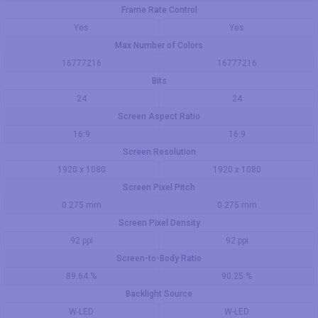
Frame Rate Control
Yes
Yes
Max Number of Colors
16777216
16777216
Bits
24
24
Screen Aspect Ratio
16:9
16:9
Screen Resolution
1920 x 1080
1920 x 1080
Screen Pixel Pitch
0.275 mm
0.275 mm
Screen Pixel Density
92 ppi
92 ppi
Screen-to-Body Ratio
89.64 %
90.25 %
Backlight Source
W-LED
W-LED