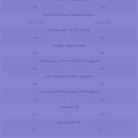
No
Yes
VESA Interface Standard Size
100 x 100
100 x 100
Removable VESA Stand
Yes
Yes
Height Adjustment
No
No
Landscape or Portrait Pivot Support
No
No
Left or Right Swivel Support
No
No
Forward and Backward Tilt Support
Yes
Yes
Forward Tilt
2 °
3.5 °
Backward Tilt
25 °
21.5 °