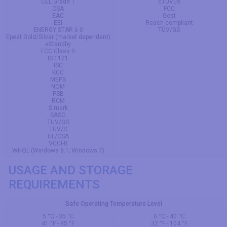
CEL Grade 1
cTUVus
CSA
FCC
EAC
Gost
EEI
Reach compliant
ENERGY STAR 6.0
TÜV/GS
Epeat Gold/Silver (market dependent)
eStandby
FCC Class B
IS 1121
ISC
KCC
MEPS
NOM
PSB
RCM
S mark
SASO
TÜV/GS
TÜV/S
UL/CSA
VCCI-B
WHQL (Windows 8.1; Windows 7)
USAGE AND STORAGE
REQUIREMENTS
Safe Operating Temperature Level
5 °C - 35 °C
0 °C - 40 °C
41 °F - 95 °F
32 °F - 104 °F