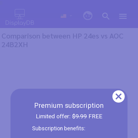
0
Comparison between HP 24es vs AOC
24B2XH
Premium subscription
Limited offer:
$9.99
FREE
Subscription benefits: