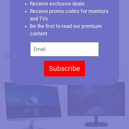
Receive exclusive deals
Receive promo codes for monitors
and TVs
Be the first to read our premium
content
GENERAL INFO
Subscribe
Model Number
HP 24es
AOC 24B2XH