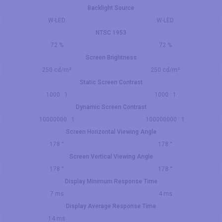
Backlight Source
W-LED
W-LED
NTSC 1953
72 %
72 %
Screen Brightness
250 cd/m²
250 cd/m²
Static Screen Contrast
1000 : 1
1000 : 1
Dynamic Screen Contrast
10000000 : 1
100000000 : 1
Screen Horizontal Viewing Angle
178 °
178 °
Screen Vertical Viewing Angle
178 °
178 °
Display Minimum Response Time
7 ms
4 ms
Display Average Response Time
14 ms