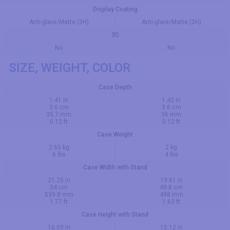
Display Coating
Anti-glare/Matte (3H)
Anti-glare/Matte (3H)
3D
No
No
SIZE, WEIGHT, COLOR
Case Depth
1.41 in
1.42 in
3.6 cm
3.6 cm
35.7 mm
36 mm
0.12 ft
0.12 ft
Case Weight
2.65 kg
2 kg
6 lbs
4 lbs
Case Width with Stand
21.25 in
19.61 in
54 cm
49.8 cm
539.8 mm
498 mm
1.77 ft
1.63 ft
Case Height with Stand
16.09 in
15.12 in