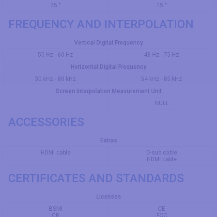
25 °
15 °
FREQUENCY AND INTERPOLATION
Vertical Digital Frequency
50 Hz - 60 Hz
48 Hz - 75 Hz
Horizontal Digital Frequency
30 kHz - 80 kHz
54 kHz - 85 kHz
Screen Interpolation Measurement Unit
NULL
ACCESSORIES
Extras
HDMI cable
D-sub cable
HDMI cable
CERTIFICATES AND STANDARDS
Licenses
BSMI
CE
CB
FCC