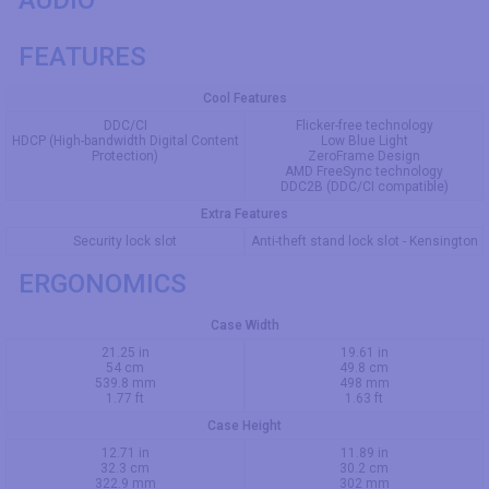
FEATURES
Cool Features
DDC/CI
Flicker-free technology
HDCP (High-bandwidth Digital Content
Low Blue Light
Protection)
ZeroFrame Design
AMD FreeSync technology
DDC2B (DDC/CI compatible)
Extra Features
Security lock slot
Anti-theft stand lock slot - Kensington
ERGONOMICS
Case Width
21.25 in
19.61 in
54 cm
49.8 cm
539.8 mm
498 mm
1.77 ft
1.63 ft
Case Height
12.71 in
11.89 in
32.3 cm
30.2 cm
322.9 mm
302 mm