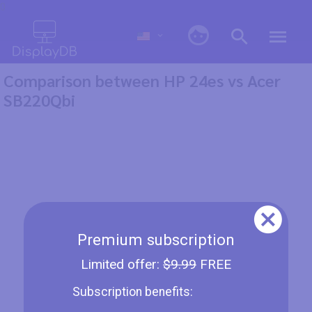
0
Comparison between HP 24es vs Acer
SB220Qbi
Premium subscription
Limited offer:
$9.99
FREE
Subscription benefits: