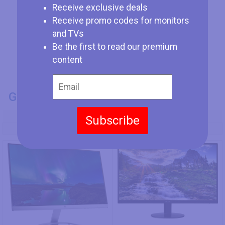
Receive exclusive deals
Receive promo codes for monitors
and TVs
Be the first to read our premium
content
GENERAL INFO
Model Number
Subscribe
HP 24es
Acer SB220Qbi