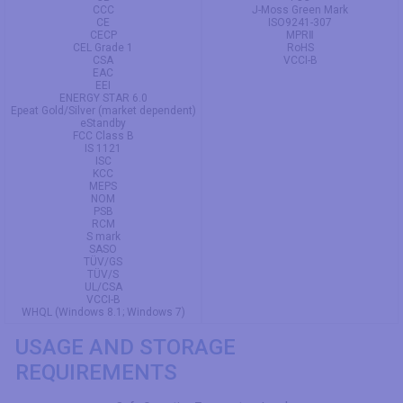
CCC
J-Moss Green Mark
CE
ISO9241-307
CECP
MPRⅡ
CEL Grade 1
RoHS
CSA
VCCI-B
EAC
EEI
ENERGY STAR 6.0
Epeat Gold/Silver (market dependent)
eStandby
FCC Class B
IS 1121
ISC
KCC
MEPS
NOM
PSB
RCM
S mark
SASO
TÜV/GS
TÜV/S
UL/CSA
VCCI-B
WHQL (Windows 8.1; Windows 7)
USAGE AND STORAGE
REQUIREMENTS