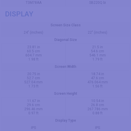
T3M78AA
SB220Q bi
DISPLAY
Screen Size Class
24" (inches)
22" (inches)
Diagonal Size
23.81 in
21.5 in
60.5 cm
54.6 cm
604.7 mm
546.1 mm
1.98 ft
1.79 ft
Screen Width
20.75 in
18.74 in
52.7 cm
47.6 cm
527.04 mm
476.064 mm
1.73 ft
1.56 ft
Screen Height
11.67 in
10.54 in
29.6 cm
26.8 cm
296.46 mm
267.786 mm
0.97 ft
0.88 ft
Display Type
IPS
IPS