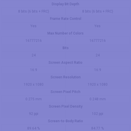
Display Bit Depth
8 bits (6 bits + FRC)
8 bits (6 bits + FRC)
Frame Rate Control
Yes
Yes
Max Number of Colors
16777216
16777216
Bits
24
24
Screen Aspect Ratio
16:9
16:9
Screen Resolution
1920 x 1080
1920 x 1080
Screen Pixel Pitch
0.275 mm
0.248 mm
Screen Pixel Density
92 ppi
102 ppi
Screen-to-Body Ratio
89.64 %
84.77 %