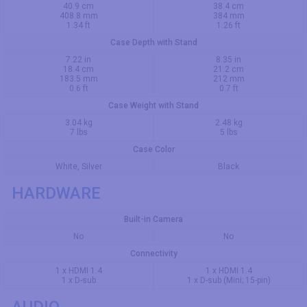
40.9 cm
38.4 cm
408.8 mm
384 mm
1.34 ft
1.26 ft
Case Depth with Stand
7.22 in
8.35 in
18.4 cm
21.2 cm
183.5 mm
212 mm
0.6 ft
0.7 ft
Case Weight with Stand
3.04 kg
2.48 kg
7 lbs
5 lbs
Case Color
White, Silver
Black
HARDWARE
Built-in Camera
No
No
Connectivity
1 x HDMI 1.4
1 x HDMI 1.4
1 x D-sub
1 x D-sub (Mini; 15-pin)
AUDIO