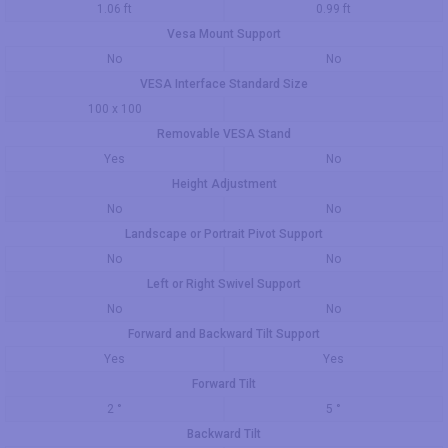
1.06 ft
0.99 ft
Vesa Mount Support
No
No
VESA Interface Standard Size
100 x 100
Removable VESA Stand
Yes
No
Height Adjustment
No
No
Landscape or Portrait Pivot Support
No
No
Left or Right Swivel Support
No
No
Forward and Backward Tilt Support
Yes
Yes
Forward Tilt
2 °
5 °
Backward Tilt