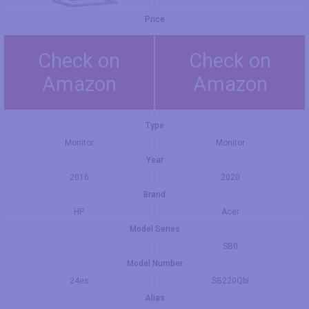
Price
Check on
Check on
Amazon
Amazon
Type
Monitor
Monitor
Year
2016
2020
Brand
HP
Acer
Model Series
SB0
Model Number
24es
SB220Qbi
Alias