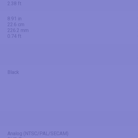
2.38 ft
8.91 in
22.6 cm
226.2 mm
0.74 ft
Black
Analog (NTSC/PAL/SECAM)