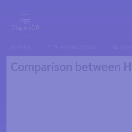
0
Home
TV and Monitor Brands
News
Comparison between H