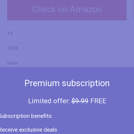
Check on Amazon
TV
2018
Haier
Premium subscription
LE50U6700U
Limited offer:
$9.99
FREE
LE-50U6700U
Subscription benefits:
Receive exclusive deals