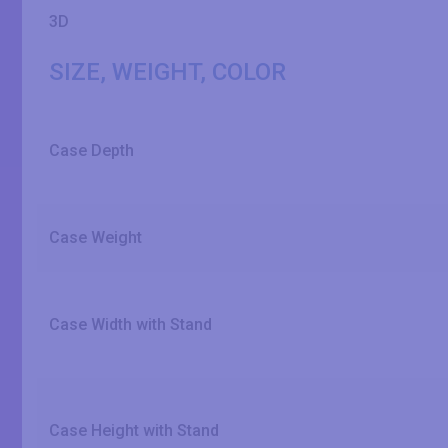
3D
SIZE, WEIGHT, COLOR
Case Depth
Case Weight
Case Width with Stand
Case Height with Stand