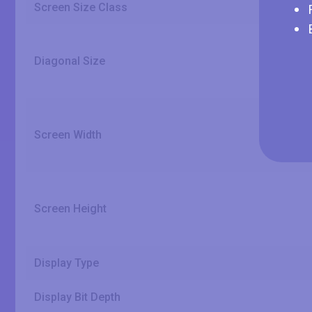
Screen Size Class
Diagonal Size
Screen Width
Screen Height
Display Type
Display Bit Depth