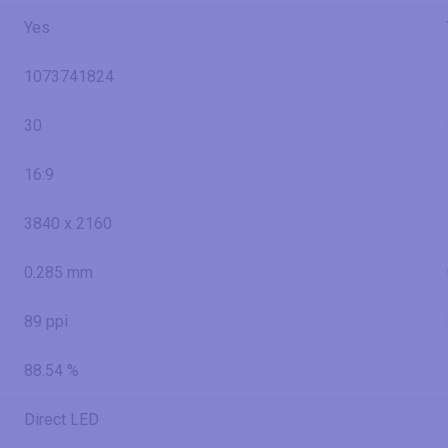
Yes
1073741824
30
16:9
3840 x 2160
0.285 mm
89 ppi
88.54 %
Direct LED