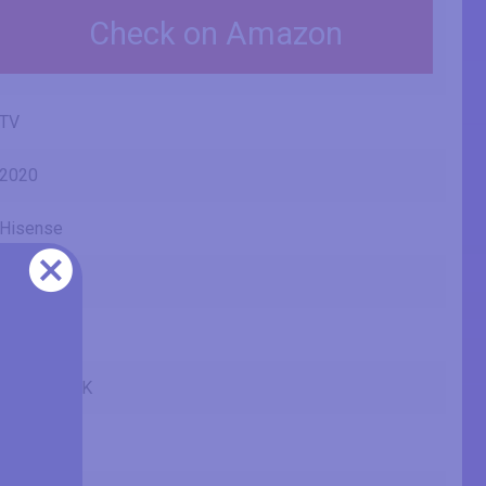
Check on Amazon
TV
2020
Hisense
U7QF
55U7QF
55U7QFTUK