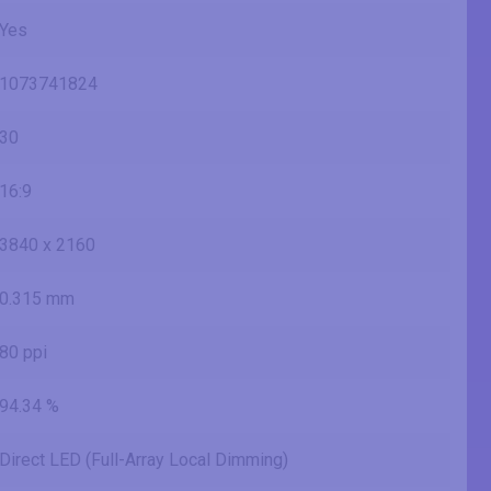
Yes
1073741824
30
16:9
3840 x 2160
0.315 mm
80 ppi
94.34 %
Direct LED (Full-Array Local Dimming)