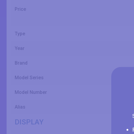
Price
Type
Year
Brand
Model Series
Model Number
Alias
DISPLAY