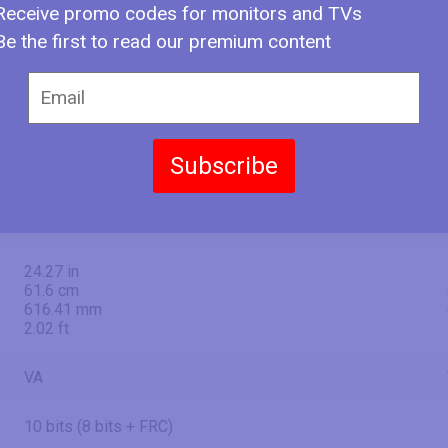
50" (inches)
Receive promo codes for monitors and TVs
Be the first to read our premium content
49.49 in
125.7 cm
1257 mm
4.12 ft
Subscribe
43.14 in
109.6 cm
1095.84 mm
3.6 ft
24.27 in
61.6 cm
616.41 mm
2.02 ft
VA
10 bits (8 bits + FRC)