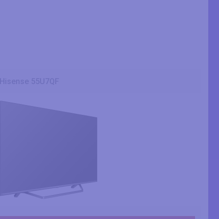
Hisense 55U7QF