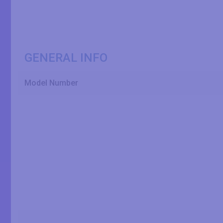
GENERAL INFO
Model Number