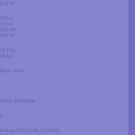
2.53 ft
9.84 in
25 cm
250 mm
0.82 ft
15.4 kg
34 lbs
Black, Silver
MStar MSD6886
4
Analog (NTSC/PAL/SECAM)