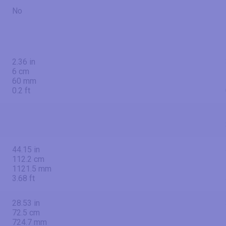
No
2.36 in
6 cm
60 mm
0.2 ft
44.15 in
112.2 cm
1121.5 mm
3.68 ft
28.53 in
72.5 cm
724.7 mm