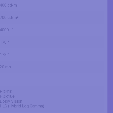
400 cd/m²
700 cd/m²
4000 : 1
178 °
178 °
20 ms
HDR10
HDR10+
Dolby Vision
HLG (Hybrid Log Gamma)