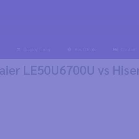
Display finder
Best Deals
Contact
aier LE50U6700U vs His