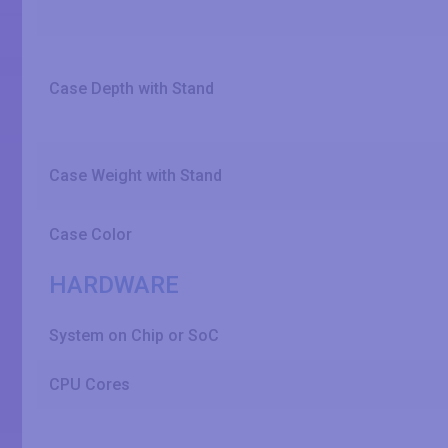
Case Depth with Stand
Case Weight with Stand
Case Color
HARDWARE
System on Chip or SoC
CPU Cores