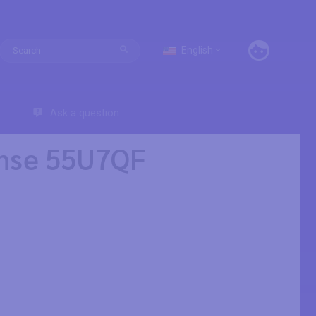
English
Ask a question
ense 55U7QF