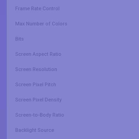
Frame Rate Control
Max Number of Colors
Bits
Screen Aspect Ratio
Screen Resolution
Screen Pixel Pitch
Screen Pixel Density
Screen-to-Body Ratio
Backlight Source