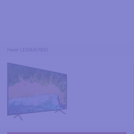
Haier LE50U6700U