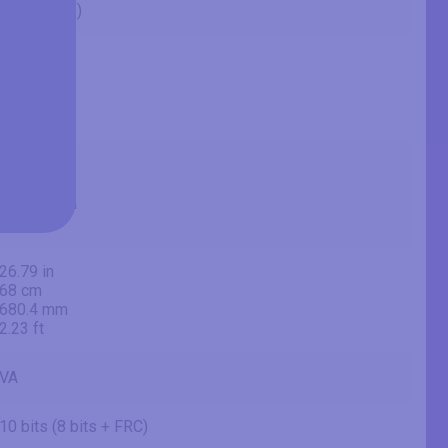
55" (inches)
54.65 in
138.8 cm
1388 mm
4.55 ft
47.62 in
121 cm
1209.6 mm
3.97 ft
26.79 in
68 cm
680.4 mm
2.23 ft
VA
10 bits (8 bits + FRC)