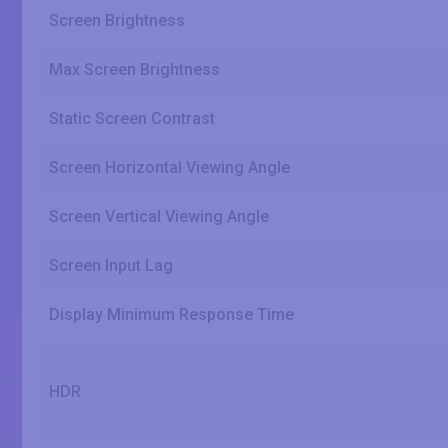
Screen Brightness
Max Screen Brightness
Static Screen Contrast
Screen Horizontal Viewing Angle
Screen Vertical Viewing Angle
Screen Input Lag
Display Minimum Response Time
HDR