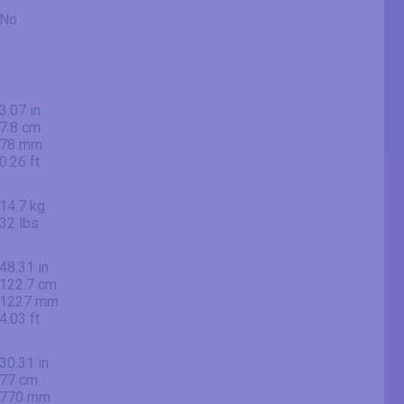
No
3.07 in
7.8 cm
78 mm
0.26 ft
14.7 kg
32 lbs
48.31 in
122.7 cm
1227 mm
4.03 ft
30.31 in
77 cm
770 mm