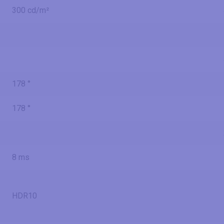
300 cd/m²
178 °
178 °
8 ms
HDR10