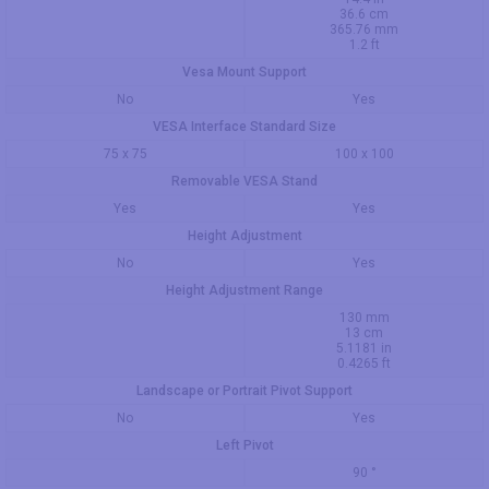
36.6 cm
365.76 mm
1.2 ft
Vesa Mount Support
No
Yes
VESA Interface Standard Size
75 x 75
100 x 100
Removable VESA Stand
Yes
Yes
Height Adjustment
No
Yes
Height Adjustment Range
130 mm
13 cm
5.1181 in
0.4265 ft
Landscape or Portrait Pivot Support
No
Yes
Left Pivot
90 °