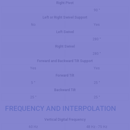
Right Pivot
90 °
Left or Right Swivel Support
No
Yes
Left Swivel
280 °
Right Swivel
280 °
Forward and Backward Tilt Support
Yes
Yes
Forward Tilt
5 °
25 °
Backward Tilt
25 °
25 °
FREQUENCY AND INTERPOLATION
Vertical Digital Frequency
60 Hz
48 Hz - 75 Hz