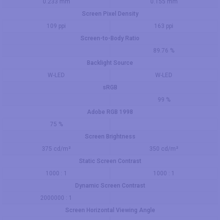
0.233 mm
0.155 mm
Screen Pixel Density
109 ppi
163 ppi
Screen-to-Body Ratio
89.76 %
Backlight Source
W-LED
W-LED
sRGB
99 %
Adobe RGB 1998
75 %
Screen Brightness
375 cd/m²
350 cd/m²
Static Screen Contrast
1000 : 1
1000 : 1
Dynamic Screen Contrast
2000000 : 1
Screen Horizontal Viewing Angle