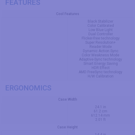
FEATURES
Cool Features
Black Stabilizer
Color Calibrated
Low Blue Light
Dual Controller
Flicker-free technology
Super Resolution+
Reader Mode
Dynamic Action Sync
Color Weakness Mode
Adaptive-Sync technology
Smart Energy Saving
HDR Effect
AMD FreeSync technology
H/W Calibration
ERGONOMICS
Case Width
24.1 in
61.2 cm
612.14 mm
2.01 ft
Case Height
14.4 in