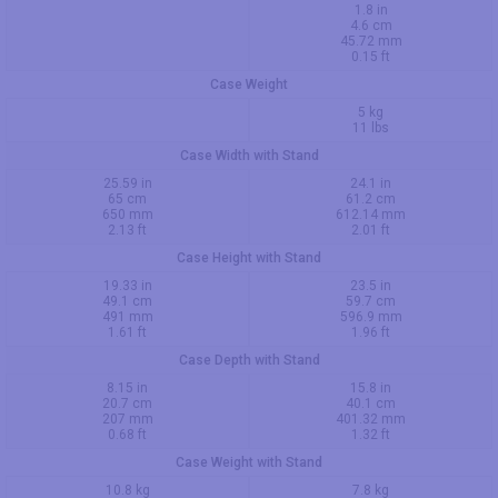
1.8 in
4.6 cm
45.72 mm
0.15 ft
Case Weight
5 kg
11 lbs
Case Width with Stand
25.59 in
24.1 in
65 cm
61.2 cm
650 mm
612.14 mm
2.13 ft
2.01 ft
Case Height with Stand
19.33 in
23.5 in
49.1 cm
59.7 cm
491 mm
596.9 mm
1.61 ft
1.96 ft
Case Depth with Stand
8.15 in
15.8 in
20.7 cm
40.1 cm
207 mm
401.32 mm
0.68 ft
1.32 ft
Case Weight with Stand
10.8 kg
7.8 kg