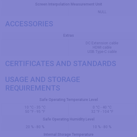
Screen Interpolation Measurement Unit
NULL
ACCESSORIES
Extras
DC Extension cable
HDMI cable
USB Type-C cable
CERTIFICATES AND STANDARDS
USAGE AND STORAGE
REQUIREMENTS
Safe Operating Temperature Level
10 °C - 35 °C
0 °C - 40 °C
50 °F - 95 °F
32 °F - 104 °F
Safe Operating Humidity Level
20 % - 80 %
10 % - 80 %
Internal Storage Temperature