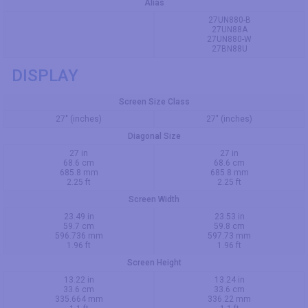
Alias
27UN880-B
27UN88A
27UN880-W
27BN88U
DISPLAY
Screen Size Class
27" (inches)
27" (inches)
Diagonal Size
27 in
27 in
68.6 cm
68.6 cm
685.8 mm
685.8 mm
2.25 ft
2.25 ft
Screen Width
23.49 in
23.53 in
59.7 cm
59.8 cm
596.736 mm
597.73 mm
1.96 ft
1.96 ft
Screen Height
13.22 in
13.24 in
33.6 cm
33.6 cm
335.664 mm
336.22 mm