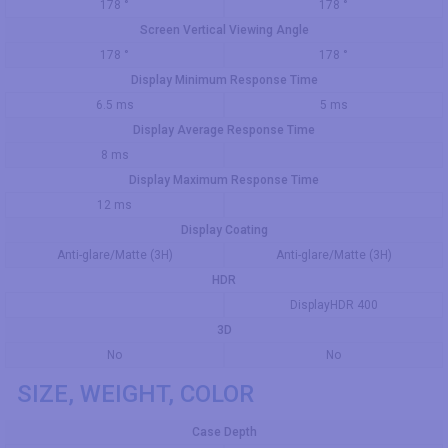
178 °
178 °
Screen Vertical Viewing Angle
178 °
178 °
Display Minimum Response Time
6.5 ms
5 ms
Display Average Response Time
8 ms
Display Maximum Response Time
12 ms
Display Coating
Anti-glare/Matte (3H)
Anti-glare/Matte (3H)
HDR
DisplayHDR 400
3D
No
No
SIZE, WEIGHT, COLOR
Case Depth