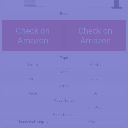
Price
Check on
Check on
Amazon
Amazon
Type
Monitor
Monitor
Year
2011
2020
Brand
Apple
LG
Model Series
UltraFine
Model Number
Thunderbolt Display
27UN880