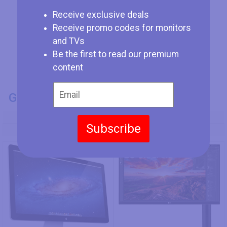
Receive exclusive deals
Receive promo codes for monitors
and TVs
Be the first to read our premium
content
GENERAL INFO
Model Number
Subscribe
Apple Thunderbolt Display
LG 27UN880