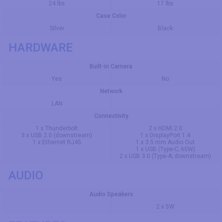
24 lbs
17 lbs
Case Color
Silver
Black
HARDWARE
Built-in Camera
Yes
No
Network
LAN
Connectivity
1 x Thunderbolt
2 x HDMI 2.0
3 x USB 2.0 (downstream)
1 x DisplayPort 1.4
1 x Ethernet RJ45
1 x 3.5 mm Audio Out
1 x USB (Type-C; 60W)
2 x USB 3.0 (Type-A; downstream)
AUDIO
Audio Speakers
2 x 5W