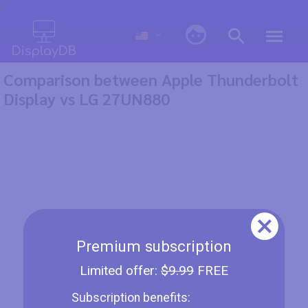
0
Comparison between Apple Thunderbolt
Display vs LG 27UN880
Premium subscription
Limited offer:
$9.99
FREE
Subscription benefits: