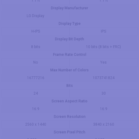
1.1 ft
1.1 ft
Display Manufacturer
LG Display
Display Type
H-IPS
IPS
Display Bit Depth
8 bits
10 bits (8 bits + FRC)
Frame Rate Control
No
Yes
Max Number of Colors
16777216
1073741824
Bits
24
30
Screen Aspect Ratio
16:9
16:9
Screen Resolution
2560 x 1440
3840 x 2160
Screen Pixel Pitch