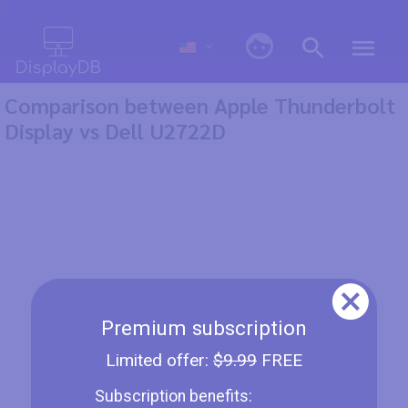
0
Comparison between Apple Thunderbolt
Display vs Dell U2722D
Premium subscription
Limited offer:
$9.99
FREE
Subscription benefits: