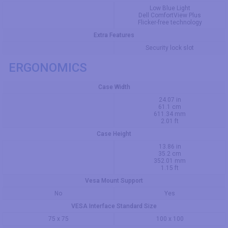
Low Blue Light
Dell ComfortView Plus
Flicker-free technology
Extra Features
Security lock slot
ERGONOMICS
Case Width
24.07 in
61.1 cm
611.34 mm
2.01 ft
Case Height
13.86 in
35.2 cm
352.01 mm
1.15 ft
Vesa Mount Support
No
Yes
VESA Interface Standard Size
75 x 75
100 x 100