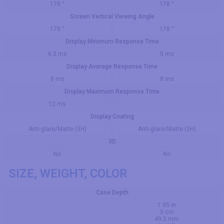
178 °
178 °
Screen Vertical Viewing Angle
178 °
178 °
Display Minimum Response Time
6.5 ms
5 ms
Display Average Response Time
8 ms
8 ms
Display Maximum Response Time
12 ms
Display Coating
Anti-glare/Matte (3H)
Anti-glare/Matte (3H)
3D
No
No
SIZE, WEIGHT, COLOR
Case Depth
1.95 in
5 cm
49.5 mm