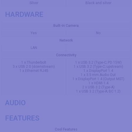
Silver
Black and silver
HARDWARE
Built-in Camera
Yes
No
Network
LAN
Connectivity
1 x Thunderbolt
1 x USB 3.2 (Type-C; PD 15W)
3 x USB 2.0 (downstream)
1 x USB 3.2 (Type-C; upstream)
1 x Ethernet RJ45
1 x DisplayPort 1.4
1 x 3.5 mm Audio Out
1 x DisplayPort 1.4 (Output MST)
1 x HDMI 1.4
2 x USB 3.2 (Type-A)
1 x USB 3.2 (Type-A; BC 1.2)
AUDIO
FEATURES
Cool Features