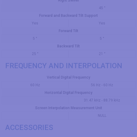
Right Swivel
45 °
Forward and Backward Tilt Support
Yes
Yes
Forward Tilt
5 °
5 °
Backward Tilt
25 °
21 °
FREQUENCY AND INTERPOLATION
Vertical Digital Frequency
60 Hz
56 Hz - 60 Hz
Horizontal Digital Frequency
31.47 kHz - 88.79 kHz
Screen Interpolation Measurement Unit
NULL
ACCESSORIES