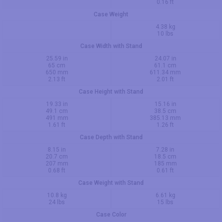
0.16 ft
Case Weight
4.38 kg
10 lbs
Case Width with Stand
25.59 in
24.07 in
65 cm
61.1 cm
650 mm
611.34 mm
2.13 ft
2.01 ft
Case Height with Stand
19.33 in
15.16 in
49.1 cm
38.5 cm
491 mm
385.13 mm
1.61 ft
1.26 ft
Case Depth with Stand
8.15 in
7.28 in
20.7 cm
18.5 cm
207 mm
185 mm
0.68 ft
0.61 ft
Case Weight with Stand
10.8 kg
6.61 kg
24 lbs
15 lbs
Case Color