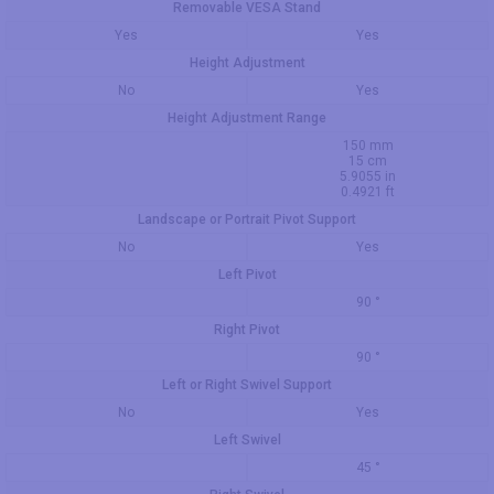
Removable VESA Stand
Yes
Yes
Height Adjustment
No
Yes
Height Adjustment Range
150 mm
15 cm
5.9055 in
0.4921 ft
Landscape or Portrait Pivot Support
No
Yes
Left Pivot
90 °
Right Pivot
90 °
Left or Right Swivel Support
No
Yes
Left Swivel
45 °