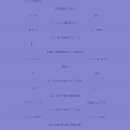
LG Display
Display Type
H-IPS
IPS
Display Bit Depth
8 bits
10 bits
Frame Rate Control
No
Max Number of Colors
16777216
1073741824
Bits
24
30
Screen Aspect Ratio
16:9
16:9
Screen Resolution
2560 x 1440
2560 x 1440
Screen Pixel Pitch
0.233 mm
0.233 mm
Screen Pixel Density