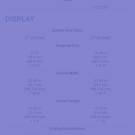
U2722DX
DISPLAY
Screen Size Class
27" (inches)
27" (inches)
Diagonal Size
27 in
26.96 in
68.6 cm
68.5 cm
685.8 mm
684.7 mm
2.25 ft
2.25 ft
Screen Width
23.49 in
23.49 in
59.7 cm
59.7 cm
596.736 mm
596.736 mm
1.96 ft
1.96 ft
Screen Height
13.22 in
13.22 in
33.6 cm
33.6 cm
335.664 mm
335.664 mm
1.1 ft
1.1 ft
Display Manufacturer