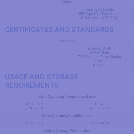
Extras
DisplayPort cable
USB Type-C to Type-A cable
HDMI cable (U2722DX)
CERTIFICATES AND STANDARDS
Licenses
ENERGY STAR
EPEAT Gold
TCO Certified Edge Display
RoHS
NFPA 99
USAGE AND STORAGE
REQUIREMENTS
Safe Operating Temperature Level
10 °C - 35 °C
0 °C - 40 °C
50 °F - 95 °F
32 °F - 104 °F
Safe Operating Humidity Level
20 % - 80 %
10 % - 80 %
Internal Storage Temperature