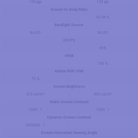
109 ppi
109 ppi
Screen-to-Body Ratio
93.08 %
Backlight Source
W-LED
W-LED
DCI P3
95%
sRGB
100 %
Adobe RGB 1998
75 %
Screen Brightness
375 cd/m²
350 cd/m²
Static Screen Contrast
1000 : 1
1000 : 1
Dynamic Screen Contrast
2000000 : 1
Screen Horizontal Viewing Angle