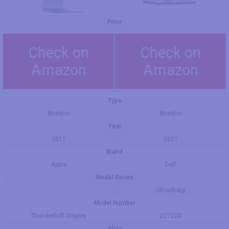
Price
Check on
Check on
Amazon
Amazon
Type
Monitor
Monitor
Year
2011
2021
Brand
Apple
Dell
Model Series
UltraSharp
Model Number
Thunderbolt Display
U2722D
Alias