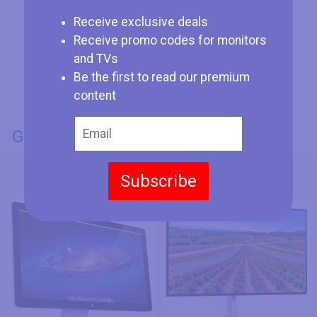
Receive exclusive deals
Receive promo codes for monitors
and TVs
Be the first to read our premium
content
GENERAL INFO
Model Number
Subscribe
Apple Thunderbolt Display
Dell U2722D