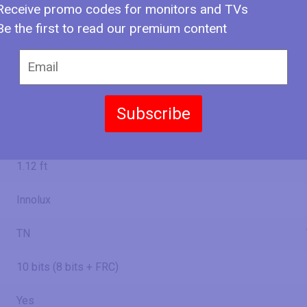
Receive promo codes for monitors and TVs
708.538 mm
2.32 ft
Be the first to read our premium content
24.45 in
62.1 cm
620.93 mm
2.04 ft
Subscribe
13.44 in
34.1 cm
341.28 mm
1.12 ft
Innolux
TN
10 bits (8 bits + FRC)
Yes