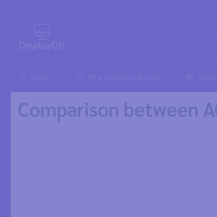
0
Home
TV and Monitor Brands
News
Comparison between A