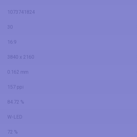
1073741824
30
16:9
3840 x 2160
0.162 mm
157 ppi
84.72 %
W-LED
72 %