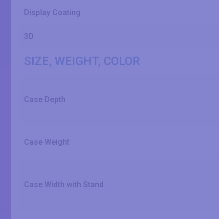
Display Coating
3D
SIZE, WEIGHT, COLOR
Case Depth
Case Weight
Case Width with Stand