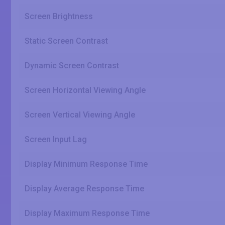
Screen Brightness
Static Screen Contrast
Dynamic Screen Contrast
Screen Horizontal Viewing Angle
Screen Vertical Viewing Angle
Screen Input Lag
Display Minimum Response Time
Display Average Response Time
Display Maximum Response Time