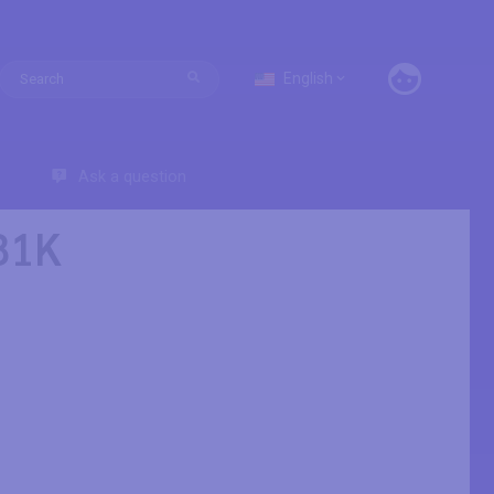
English
Ask a question
81K