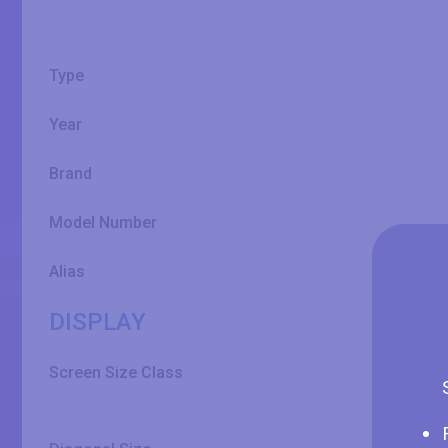
Type
Year
Brand
Model Number
Alias
DISPLAY
Screen Size Class