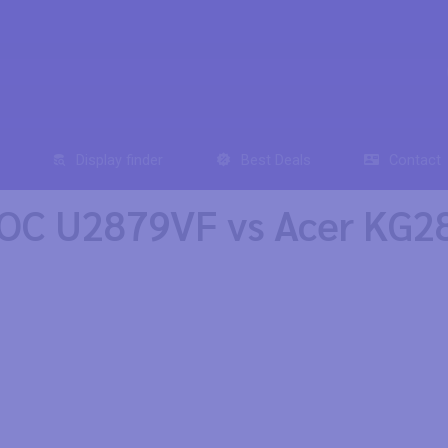
Display finder
Best Deals
Contact
OC U2879VF vs Acer KG2