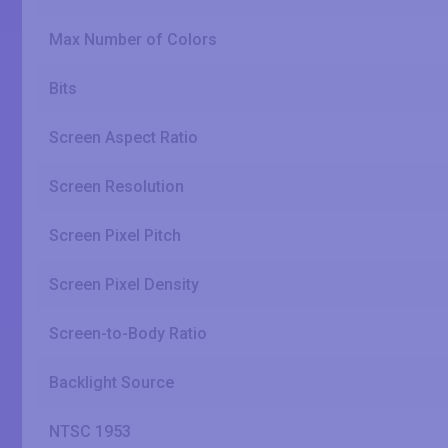
Max Number of Colors
Bits
Screen Aspect Ratio
Screen Resolution
Screen Pixel Pitch
Screen Pixel Density
Screen-to-Body Ratio
Backlight Source
NTSC 1953