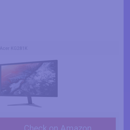
Acer KG281K
Check on Amazon