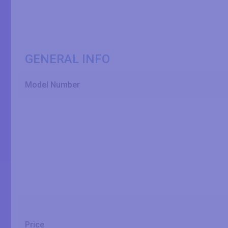
GENERAL INFO
Model Number
Price