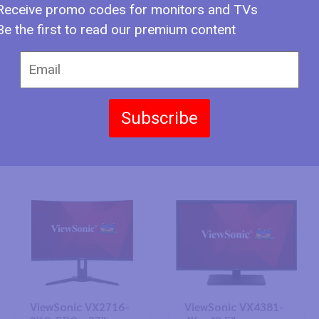
Receive promo codes for monitors and TVs
Be the first to read our premium content
Subscribe
ViewSonic XG320Q
ViewSonic XG321UG
- 31.9"
- 31.9"
ViewSonic VX2716-
ViewSonic VX4381-