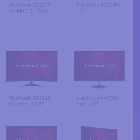
ViewSonic VX3276-
ViewSonic VG2740V
2K-MHD-2 - 31.5"
- 27"
ViewSonic VX3268-
ViewSonic VX2776-
PC-mhd - 31.5"
smh - 27"