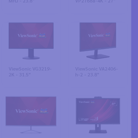
MHJ - 23.8"
VP2768a-4K - 27"
ViewSonic VG3219-
ViewSonic VA2406-
2K - 31.5"
h-2 - 23.8"