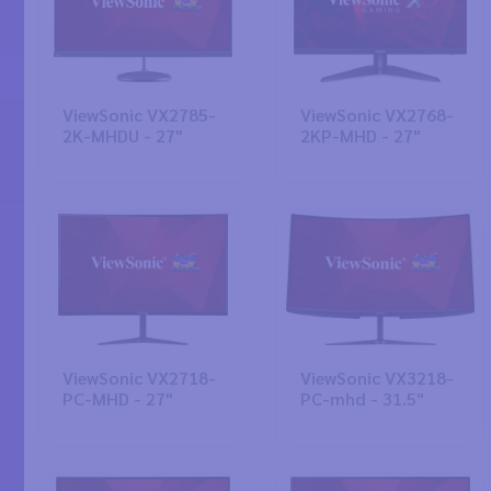
ViewSonic VX2785-
ViewSonic VX2768-
2K-MHDU - 27"
2KP-MHD - 27"
ViewSonic VX2718-
ViewSonic VX3218-
PC-MHD - 27"
PC-mhd - 31.5"