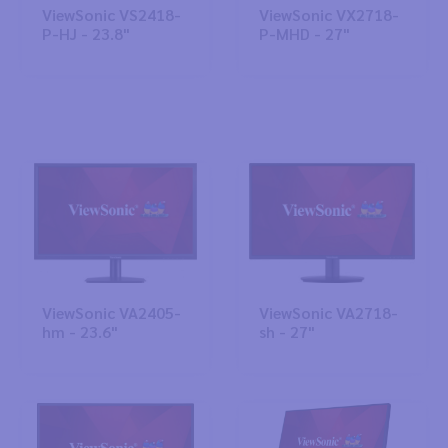
ViewSonic VS2418-
ViewSonic VX2718-
P-HJ - 23.8"
P-MHD - 27"
ViewSonic VA2405-
ViewSonic VA2718-
hm - 23.6"
sh - 27"