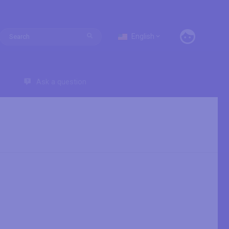
English
Ask a question