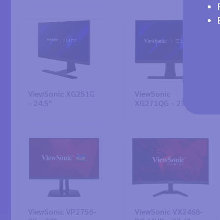
ViewSonic XG251G
ViewSonic
- 24.5"
XG271QG - 27"
ViewSonic VP2756-
ViewSonic VX2468-