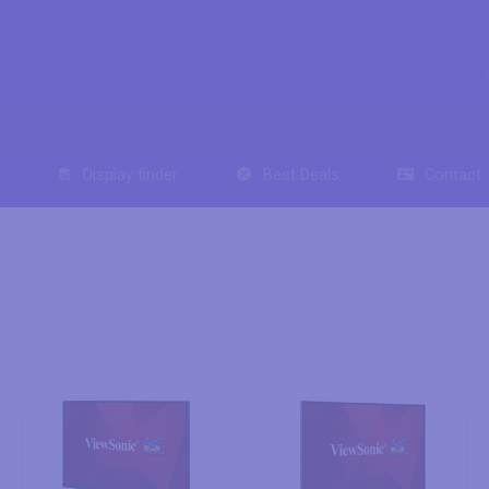
Display finder
Best Deals
Contact