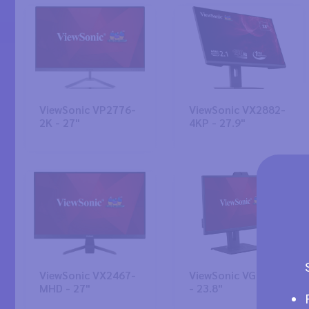
ViewSonic VP2776-
ViewSonic VX2882-
2K - 27"
4KP - 27.9"
ViewSonic VX2467-
ViewSonic VG2440V
MHD - 27"
- 23.8"