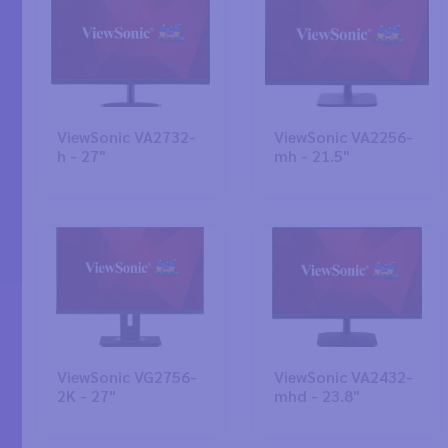
ViewSonic VA2732-
ViewSonic VA2256-
h - 27"
mh - 21.5"
ViewSonic VG2756-
ViewSonic VA2432-
2K - 27"
mhd - 23.8"