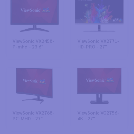
ViewSonic VX2458-
ViewSonic VX2771-
P-mhd - 23.6"
HD-PRO - 27"
ViewSonic VX2768-
ViewSonic VG2756-
PC-MHD - 27"
4K - 27"