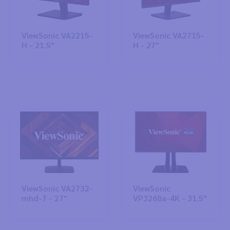
ViewSonic VA2215-
ViewSonic VA2715-
H - 21.5"
H - 27"
ViewSonic VA2732-
ViewSonic
mhd-7 - 27"
VP3268a-4K - 31.5"