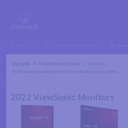
0
Home
TV and Monitor Brands
News
DisplayDB
TV and Monitor Brands
ViewSonic
As Amazon associates we earn from qualifying purchases.
2022 ViewSonic Monitors