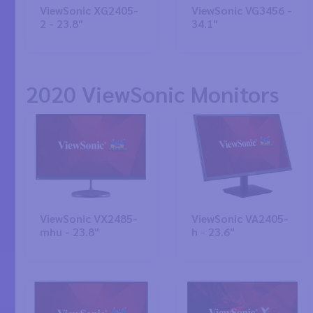
ViewSonic XG2405-
ViewSonic VG3456 -
2 - 23.8"
34.1"
2020 ViewSonic Monitors
ViewSonic VX2485-
ViewSonic VA2405-
mhu - 23.8"
h - 23.6"