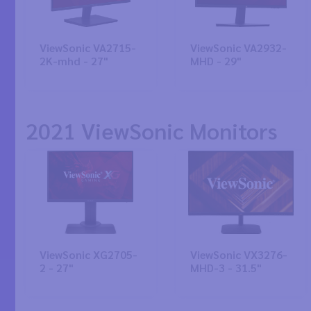
ViewSonic VA2715-
ViewSonic VA2932-
2K-mhd - 27"
MHD - 29"
2021 ViewSonic Monitors
ViewSonic XG2705-
ViewSonic VX3276-
2 - 27"
MHD-3 - 31.5"