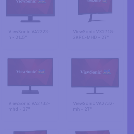
ViewSonic VA2223-
ViewSonic VX2718-
h - 21.5"
2KPC-MHD - 27"
ViewSonic VA2732-
ViewSonic VA2732-
mhd - 27"
mh - 27"