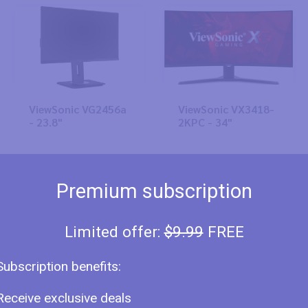
ViewSonic VG2456a
ViewSonic VX3418-
- 23.8"
2KPC - 34"
Premium subscription
Limited offer:
$9.99
FREE
Subscription benefits:
ViewSonic VX3219-
ViewSonic VX2771-
PC-mhd - 31.5"
2K-HD - 27"
Receive exclusive deals