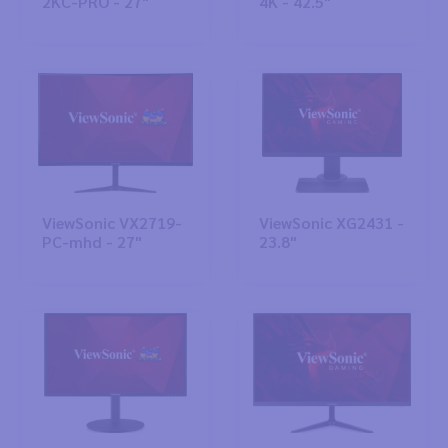
2KC-PRO - 27"
4K - 42.5"
ViewSonic VX2719-
ViewSonic XG2431 -
PC-mhd - 27"
23.8"