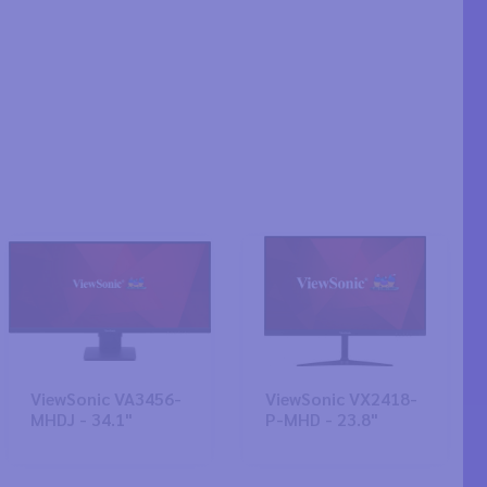
ViewSonic VA3456-
ViewSonic VX2418-
MHDJ - 34.1"
P-MHD - 23.8"