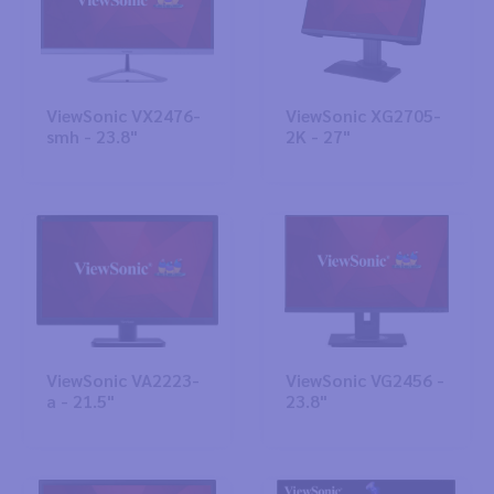
ViewSonic VX2476-
ViewSonic XG2705-
smh - 23.8"
2K - 27"
ViewSonic VA2223-
ViewSonic VG2456 -
a - 21.5"
23.8"