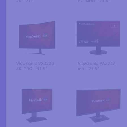
2K - 27"
PC-MHD - 23.6"
ViewSonic VX3220-
ViewSonic VA2247-
4K-PRO - 31.5"
mh - 21.5"