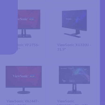
ViewSonic VP2756-
ViewSonic XG320U -
4K - 27"
31.9"
ViewSonic VA2447-
ViewSonic