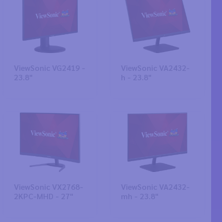
ViewSonic VG2419 -
ViewSonic VA2432-
23.8"
h - 23.8"
ViewSonic VX2768-
ViewSonic VA2432-
2KPC-MHD - 27"
mh - 23.8"