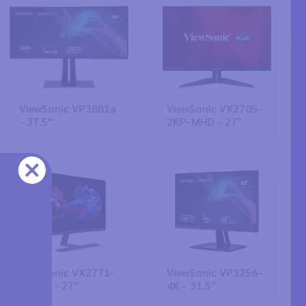
ViewSonic VP3881a
ViewSonic VX2705-
- 37.5"
2KP-MHD - 27"
ViewSonic VX2771-
ViewSonic VP3256-
4K-HD - 27"
4K - 31.5"