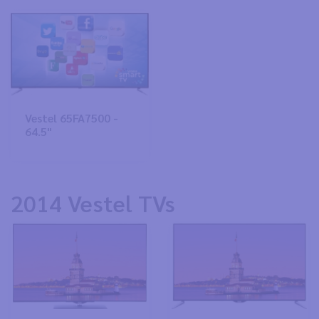
Vestel 65FA7500 -
64.5"
2014 Vestel TVs