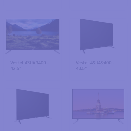
Vestel 43UA9400 -
Vestel 49UA9400 -
42.5"
48.5"