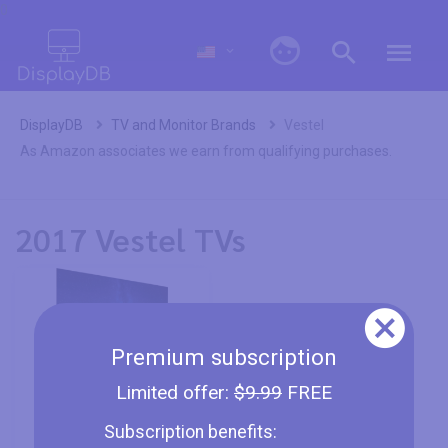
0
DisplayDB
TV and Monitor Brands
Vestel
As Amazon associates we earn from qualifying purchases.
2017 Vestel TVs
Premium subscription
Limited offer:
$9.99
FREE
Vestel 65OB9900 -
Subscription benefits:
64.5"