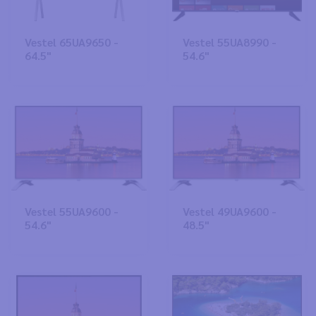
Vestel 65UA9650 -
Vestel 55UA8990 -
64.5"
54.6"
Vestel 55UA9600 -
Vestel 49UA9600 -
54.6"
48.5"