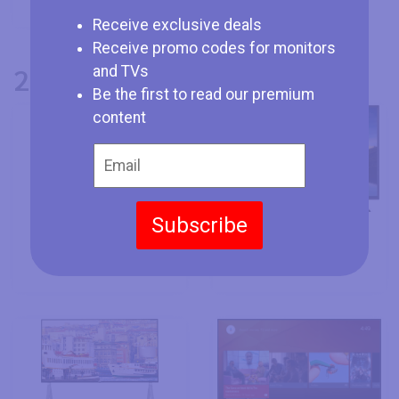
Receive exclusive deals
Receive promo codes for monitors
2016 Vestel TVs
and TVs
Be the first to read our premium
content
Subscribe
Vestel 65UB9100 -
Vestel 78CA9500 -
64.5"
78"