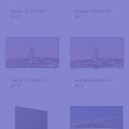
Vestel 65UA9300 -
Vestel 40UA8900 -
64.5"
40"
Vestel 43UA8900 -
Vestel 48UA8900 -
42.5"
47.6"